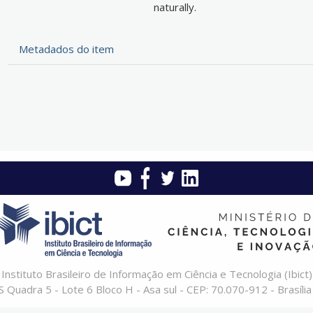
naturally.
Metadados do item
Instituto Brasileiro de Informação em Ciência e Tecnologia (Ibict)
 Quadra 5 - Lote 6 Bloco H - Asa sul - CEP: 70.070-912 - Brasília