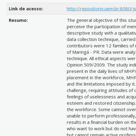
Link de acesso:
http://repositorio.uem.br:8080/
Resumo:
The general objective of this s
perceive the participation of mental
descriptive study with a qualitat
data collection technique, carr
contributors were 12 families of m
of Maringá - PR. Data were analy
technique. All ethical aspects 
Opinion 509/2009. The study indi
present in the daily lives of MH
placement in the workforce, MHPs
and the limitations imposed by it
challenge, requiring attitudes of
feelings of uselessness and acqui
esteem and restored citizenship.
the workforce. Some cannot over
unable to perform professionally
results in a financial burden on 
who want to work but do not hav
but cannot remain active profess