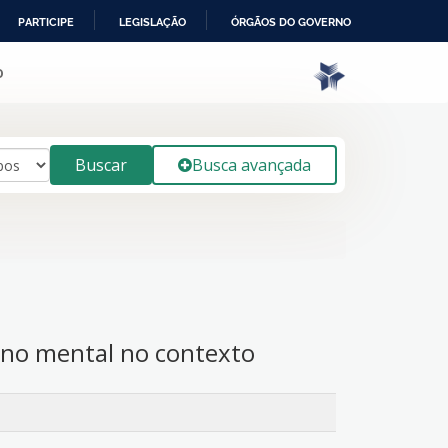
PARTICIPE
LEGISLAÇÃO
ÓRGÃOS DO GOVERNO
o
Buscar
Busca avançada
orno mental no contexto