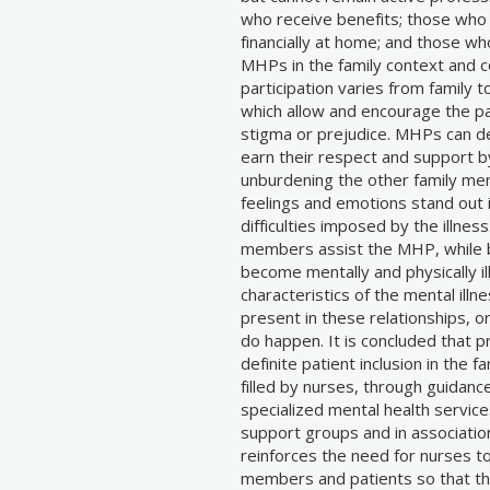
who receive benefits; those who 
financially at home; and those who
MHPs in the family context and co
participation varies from family 
which allow and encourage the pat
stigma or prejudice. MHPs can de
earn their respect and support b
unburdening the other family mem
feelings and emotions stand out in
difficulties imposed by the illness
members assist the MHP, while b
become mentally and physically i
characteristics of the mental illn
present in these relationships, o
do happen. It is concluded that pr
definite patient inclusion in the f
filled by nurses, through guidanc
specialized mental health service
support groups and in associatio
reinforces the need for nurses to 
members and patients so that thei