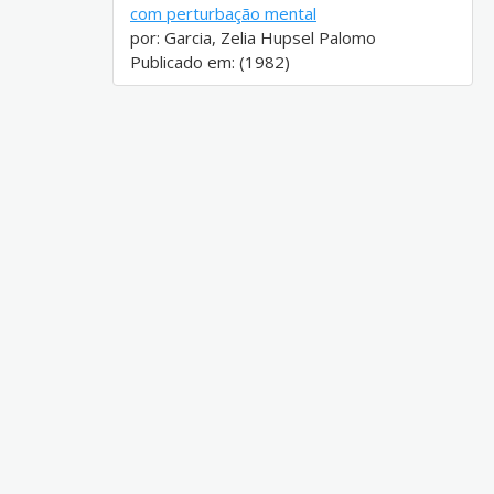
com perturbação mental
por: Garcia, Zelia Hupsel Palomo
Publicado em: (1982)