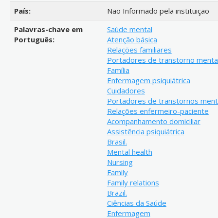
País:
Não Informado pela instituição
Palavras-chave em
Saúde mental
Português:
Atenção básica
Relações familiares
Portadores de transtorno menta
Família
Enfermagem psiquiátrica
Cuidadores
Portadores de transtornos ment
Relações enfermeiro-paciente
Acompanhamento domiciliar
Assistência psiquiátrica
Brasil.
Mental health
Nursing
Family
Family relations
Brazil.
Ciências da Saúde
Enfermagem