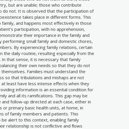
try, but are unable; those who contribute
 do not. It is observed that the participation of
existence takes place in different forms. This
to family, and happens most effectively in those
ient's participation, with no apprehension,
monstrate their importance in the family and
y performing small family and domestic chores,
bers. By experiencing family relations, certain
 the daily routine, resulting especially from the
. In that sense, it is necessary that family
alancing their own needs so that they do not
ll themselves. Families must understand the
ess so that tribulations and mishaps are not
r at least have less intense effects when they
oviding information is an essential condition for
amily and all its ramifications. This gap may be
e and follow-up directed at each case, either in
s or primary basic health units, at home, in
ns of family members and patients. This
be alert to this context, enabling family
r relationship is not conflictive and flows