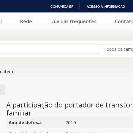
COMUNICA BR
ACESSO À INFORMAÇÃO
IR
l
Rede
Dúvidas frequentes
Contat
PARA
O
CONTEÚDO
o item
o
A participação do portador de transt
familiar
Detalhes bibliográficos
Ano de defesa:
2010