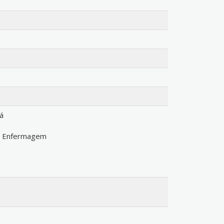
á
m Enfermagem