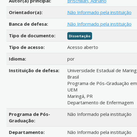
Autor(a) principal:
Brischiliari, Adriano
Orientador(a):
Não Informado pela instituição
Banca de defesa:
Não Informado pela instituição
Tipo de documento:
Dissertação
Tipo de acesso:
Acesso aberto
Idioma:
por
Instituição de defesa:
Universidade Estadual de Maring
Brasil
Programa de Pós-Graduação e
UEM
Maringá, PR
Departamento de Enfermagem
Programa de Pós-
Não Informado pela instituição
Graduação:
Departamento:
Não Informado pela instituição