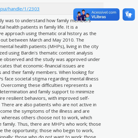
jspui/handle/1/2303
tudy was to understand how family members
 health patients in family life. It is a
ive approach using thematic oral history as the
ied out between March and May 2010. The
ental health patients (MHPs), living in the city
zed using Bardin's thematic content analysis
were observed and the study was approved under
cates that economic-financial issues are
Ps and their family members. When looking for
 face societal stigma regarding mental illness
. Overcoming these difficulties represents a
 determination and family support to minimize
re resilient behaviors, with improved self-
 There are also patients who are not active in
come the symptoms of the illness and are
, whereas others choose not to work, which
the family. Thus, there are MHPs who work; those
e the opportunity; those who begin to work,
ionally; those who do not want to work; those