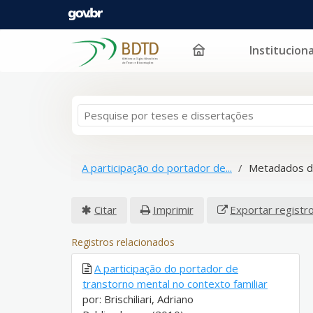
Instituciona
Pular para o conteúdo
A participação do portador de...
Metadados d
Citar
Imprimir
Exportar registr
Registros relacionados
A participação do portador de
transtorno mental no contexto familiar
por: Brischiliari, Adriano