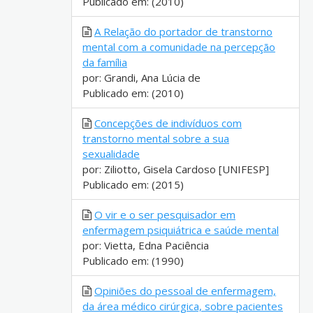
Publicado em: (2010)
A Relação do portador de transtorno
mental com a comunidade na percepção
da família
por: Grandi, Ana Lúcia de
Publicado em: (2010)
Concepções de indivíduos com
transtorno mental sobre a sua
sexualidade
por: Ziliotto, Gisela Cardoso [UNIFESP]
Publicado em: (2015)
O vir e o ser pesquisador em
enfermagem psiquiátrica e saúde mental
por: Vietta, Edna Paciência
Publicado em: (1990)
Opiniões do pessoal de enfermagem,
da área médico cirúrgica, sobre pacientes