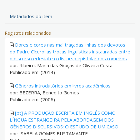
Metadados do item
Registros relacionados
Dores e cores nas mal traçadas linhas dos devotos
do Padre Cícero: as trocas linguísticas instauradas entre
o discurso eclesial e o discurso epistolar dos romeiros
por: Ribeiro, Maria das Graças de Oliveira Costa
Publicado em: (2014)
Gêneros introdutórios em livros acadêmicos
por: BEZERRA, Benedito Gomes
Publicado em: (2006)
[pt] A PRODUÇÃO ESCRITA EM INGLÊS COMO
LÍNGUA ESTRANGEIRA PELA ABORDAGEM DOS
GÊNEROS DISCURSIVOS: O ESTUDO DE UM CASO
por: ISABELA GOMES BUSTAMANTE