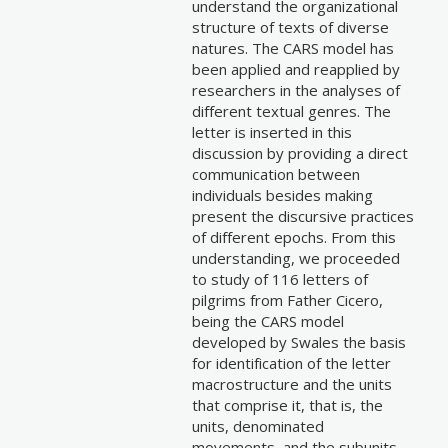
understand the organizational
structure of texts of diverse
natures. The CARS model has
been applied and reapplied by
researchers in the analyses of
different textual genres. The
letter is inserted in this
discussion by providing a direct
communication between
individuals besides making
present the discursive practices
of different epochs. From this
understanding, we proceeded
to study of 116 letters of
pilgrims from Father Cicero,
being the CARS model
developed by Swales the basis
for identification of the letter
macrostructure and the units
that comprise it, that is, the
units, denominated
movements, and the subunits,