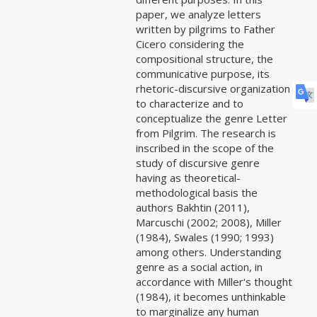
paper, we analyze letters
written by pilgrims to Father
Cicero considering the
compositional structure, the
communicative purpose, its
rhetoric-discursive organization
to characterize and to
conceptualize the genre Letter
from Pilgrim. The research is
inscribed in the scope of the
study of discursive genre
having as theoretical-
methodological basis the
authors Bakhtin (2011),
Marcuschi (2002; 2008), Miller
(1984), Swales (1990; 1993)
among others. Understanding
genre as a social action, in
accordance with Miller's thought
(1984), it becomes unthinkable
to marginalize any human