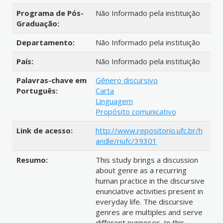
Programa de Pós-
Não Informado pela instituição
Graduação:
Departamento:
Não Informado pela instituição
País:
Não Informado pela instituição
Palavras-chave em
Gênero discursivo
Português:
Carta
Linguagem
Propósito comunicativo
Link de acesso:
http://www.repositorio.ufc.br/h
andle/riufc/39301
Resumo:
This study brings a discussion
about genre as a recurring
human practice in the discursive
enunciative activities present in
everyday life. The discursive
genres are multiples and serve
different purposes. In this