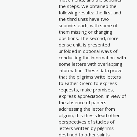
the steps. We obtained the
following results: the first and
the third units have two
subunits each, with some of
them missing or changing
positions. The second, more
dense unit, is presented
unfolded in optional ways of
conducting the information, with
some letters with overlapping
information. These data prove
that the pilgrims write letters
to Father Cicero to express
requests, make promises,
express appreciation. In view of
the absence of papers
addressing the letter from
pilgrim, this thesis lead other
perspectives of studies of
letters written by pilgrims
destined to other saints.