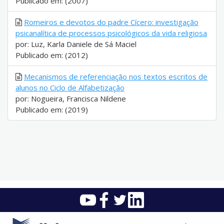
Publicado em: (2007)
Romeiros e devotos do padre Cícero: investigação
psicanalítica de processos psicológicos da vida religiosa
por: Luz, Karla Daniele de Sá Maciel
Publicado em: (2012)
Mecanismos de referenciação nos textos escritos de
alunos no Ciclo de Alfabetização
por: Nogueira, Francisca Nildene
Publicado em: (2019)