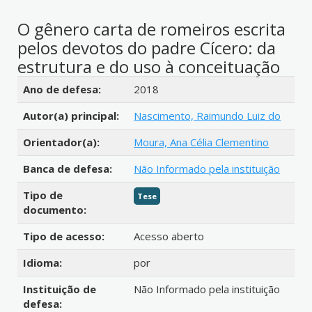
O gênero carta de romeiros escrita
pelos devotos do padre Cícero: da
estrutura e do uso à conceituação
Detalhes bibliográficos
Ano de defesa:
2018
Autor(a) principal:
Nascimento, Raimundo Luiz do
Orientador(a):
Moura, Ana Célia Clementino
Banca de defesa:
Não Informado pela instituição
Tipo de
Tese
documento:
Tipo de acesso:
Acesso aberto
Idioma:
por
Instituição de
Não Informado pela instituição
defesa: