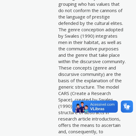
grouping who has values that
do not conform the cannons of
the language of prestige
defended by the cultural elites.
The genre conception adopted
by Swales (1990) integrates
men in their habitat, as well as
the communicative purposes
and the genre that take place
within the discursive community.
These concepts (genre and
discursive community) are the
basis of the explanation of the
generic structure. The model
CARS (Create a Research
Space), created by Swales
(1990) for analyzing the
structure of abstracts in
research article introductions,
offers the means to ascertain
and, consequently, to