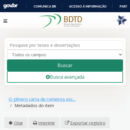
COMUNICA BR
ACESSO À INFORMAÇÃO
PARTI
IR
Pular para o conteúdo
PARA
O
CONTEÚDO
Buscar
Busca avançada
O gênero carta de romeiros esc...
Metadados do item
Citar
Imprimir
Exportar registro