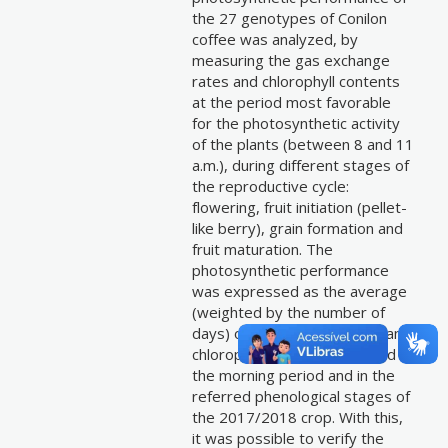
the 27 genotypes of Conilon
coffee was analyzed, by
measuring the gas exchange
rates and chlorophyll contents
at the period most favorable
for the photosynthetic activity
of the plants (between 8 and 11
a.m.), during different stages of
the reproductive cycle:
flowering, fruit initiation (pellet-
like berry), grain formation and
fruit maturation. The
photosynthetic performance
was expressed as the average
(weighted by the number of
days) of the gas exchanges and
chlorophyll contends sampled in
the morning period and in the
referred phenological stages of
the 2017/2018 crop. With this,
it was possible to verify the