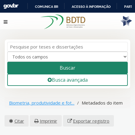
COMUNICA BR
ACESSO À INFORMAÇÃO
PARTI
IR
Pular para o conteúdo
PARA
O
CONTEÚDO
Buscar
Busca avançada
Biometria, produtividade e fot...
Metadados do item
Citar
Imprimir
Exportar registro