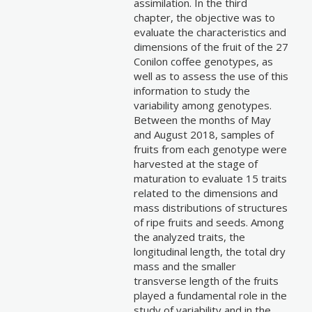
assimilation. In the third
chapter, the objective was to
evaluate the characteristics and
dimensions of the fruit of the 27
Conilon coffee genotypes, as
well as to assess the use of this
information to study the
variability among genotypes.
Between the months of May
and August 2018, samples of
fruits from each genotype were
harvested at the stage of
maturation to evaluate 15 traits
related to the dimensions and
mass distributions of structures
of ripe fruits and seeds. Among
the analyzed traits, the
longitudinal length, the total dry
mass and the smaller
transverse length of the fruits
played a fundamental role in the
study of variability and in the