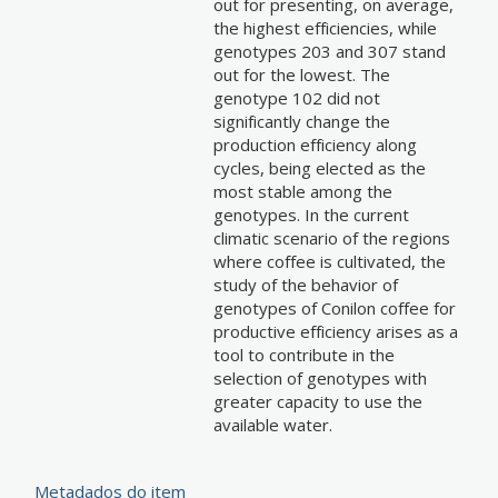
out for presenting, on average,
the highest efficiencies, while
genotypes 203 and 307 stand
out for the lowest. The
genotype 102 did not
significantly change the
production efficiency along
cycles, being elected as the
most stable among the
genotypes. In the current
climatic scenario of the regions
where coffee is cultivated, the
study of the behavior of
genotypes of Conilon coffee for
productive efficiency arises as a
tool to contribute in the
selection of genotypes with
greater capacity to use the
available water.
Metadados do item