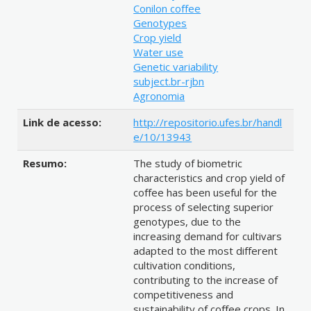
Conilon coffee
Genotypes
Crop yield
Water use
Genetic variability
subject.br-rjbn
Agronomia
Link de acesso:
http://repositorio.ufes.br/handl
e/10/13943
Resumo:
The study of biometric
characteristics and crop yield of
coffee has been useful for the
process of selecting superior
genotypes, due to the
increasing demand for cultivars
adapted to the most different
cultivation conditions,
contributing to the increase of
competitiveness and
sustainability of coffee crops. In