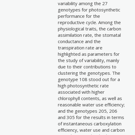
variability among the 27
genotypes for photosynthetic
performance for the
reproductive cycle. Among the
physiological traits, the carbon
assimilation rate, the stomatal
conductance and the
transpiration rate are
highlighted as parameters for
the study of variability, mainly
due to their contributions to
clustering the genotypes. The
genotype 108 stood out for a
high photosynthetic rate
associated with higher
chlorophyll contents, as well as
reasonable water use efficiency;
and the genotypes 205, 206
and 305 for the results in terms
of instantaneous carboxylation
efficiency, water use and carbon