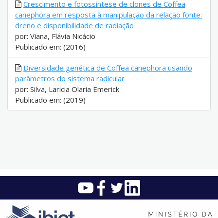
Crescimento e fotossíntese de clones de Coffea
canephora em resposta à manipulação da relação fonte:
dreno e disponibilidade de radiação
por: Viana, Flávia Nicácio
Publicado em: (2016)
Diversidade genética de Coffea canephora usando
parâmetros do sistema radicular
por: Silva, Laricia Olaria Emerick
Publicado em: (2019)