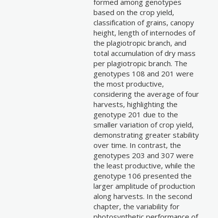
formed among genotypes
based on the crop yield,
classification of grains, canopy
height, length of internodes of
the plagiotropic branch, and
total accumulation of dry mass
per plagiotropic branch. The
genotypes 108 and 201 were
the most productive,
considering the average of four
harvests, highlighting the
genotype 201 due to the
smaller variation of crop yield,
demonstrating greater stability
over time. In contrast, the
genotypes 203 and 307 were
the least productive, while the
genotype 106 presented the
larger amplitude of production
along harvests. In the second
chapter, the variability for
photosynthetic performance of