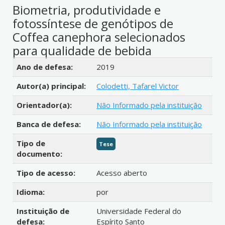
Biometria, produtividade e
fotossíntese de genótipos de
Coffea canephora selecionados
para qualidade de bebida
Detalhes bibliográficos
Ano de defesa:
2019
Autor(a) principal:
Colodetti, Tafarel Victor
Orientador(a):
Não Informado pela instituição
Banca de defesa:
Não Informado pela instituição
Tipo de
Tese
documento:
Tipo de acesso:
Acesso aberto
Idioma:
por
Instituição de
Universidade Federal do
defesa:
Espírito Santo