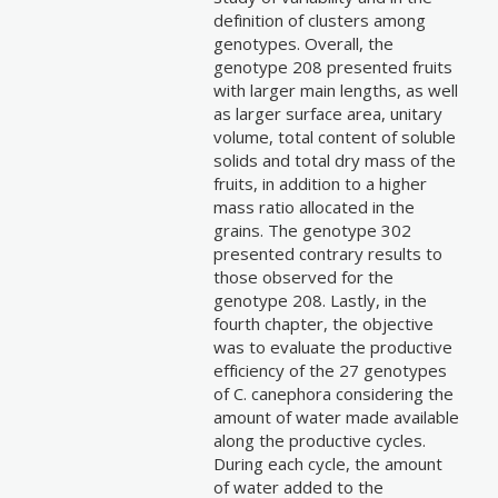
definition of clusters among
genotypes. Overall, the
genotype 208 presented fruits
with larger main lengths, as well
as larger surface area, unitary
volume, total content of soluble
solids and total dry mass of the
fruits, in addition to a higher
mass ratio allocated in the
grains. The genotype 302
presented contrary results to
those observed for the
genotype 208. Lastly, in the
fourth chapter, the objective
was to evaluate the productive
efficiency of the 27 genotypes
of C. canephora considering the
amount of water made available
along the productive cycles.
During each cycle, the amount
of water added to the