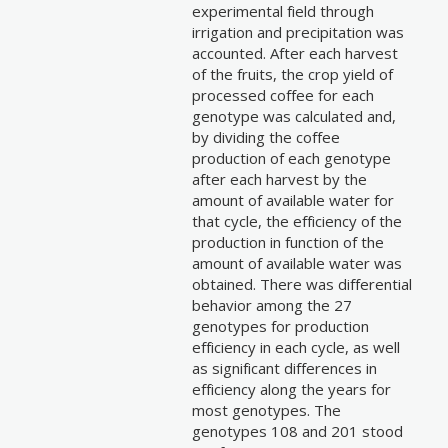
experimental field through
irrigation and precipitation was
accounted. After each harvest
of the fruits, the crop yield of
processed coffee for each
genotype was calculated and,
by dividing the coffee
production of each genotype
after each harvest by the
amount of available water for
that cycle, the efficiency of the
production in function of the
amount of available water was
obtained. There was differential
behavior among the 27
genotypes for production
efficiency in each cycle, as well
as significant differences in
efficiency along the years for
most genotypes. The
genotypes 108 and 201 stood