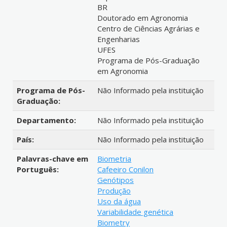
BR
Doutorado em Agronomia
Centro de Ciências Agrárias e
Engenharias
UFES
Programa de Pós-Graduação
em Agronomia
Programa de Pós-
Não Informado pela instituição
Graduação:
Departamento:
Não Informado pela instituição
País:
Não Informado pela instituição
Palavras-chave em
Biometria
Português:
Cafeeiro Conilon
Genótipos
Produção
Uso da água
Variabilidade genética
Biometry