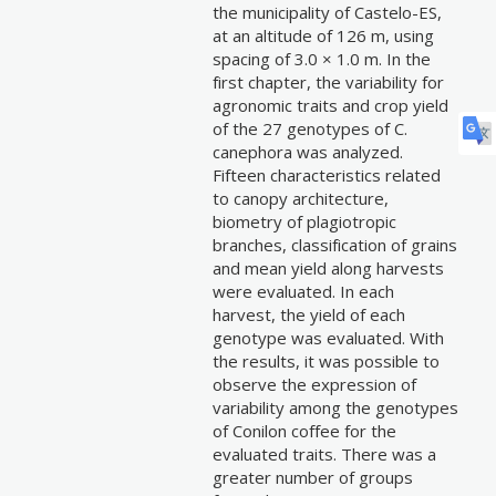
the municipality of Castelo-ES,
at an altitude of 126 m, using
spacing of 3.0 × 1.0 m. In the
first chapter, the variability for
agronomic traits and crop yield
of the 27 genotypes of C.
canephora was analyzed.
Fifteen characteristics related
to canopy architecture,
biometry of plagiotropic
branches, classification of grains
and mean yield along harvests
were evaluated. In each
harvest, the yield of each
genotype was evaluated. With
the results, it was possible to
observe the expression of
variability among the genotypes
of Conilon coffee for the
evaluated traits. There was a
greater number of groups