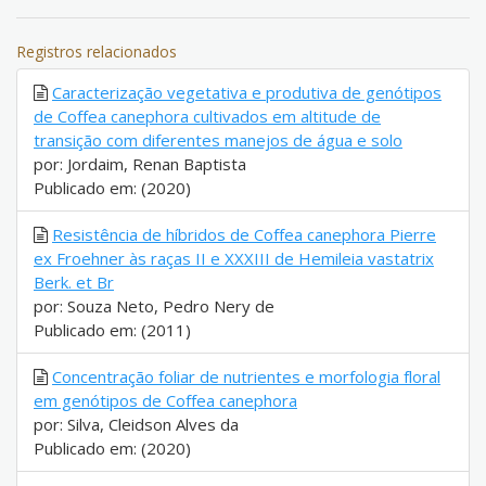
Registros relacionados
Caracterização vegetativa e produtiva de genótipos
de Coffea canephora cultivados em altitude de
transição com diferentes manejos de água e solo
por: Jordaim, Renan Baptista
Publicado em: (2020)
Resistência de híbridos de Coffea canephora Pierre
ex Froehner às raças II e XXXIII de Hemileia vastatrix
Berk. et Br
por: Souza Neto, Pedro Nery de
Publicado em: (2011)
Concentração foliar de nutrientes e morfologia floral
em genótipos de Coffea canephora
por: Silva, Cleidson Alves da
Publicado em: (2020)