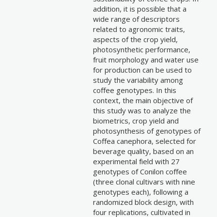
addition, it is possible that a
wide range of descriptors
related to agronomic traits,
aspects of the crop yield,
photosynthetic performance,
fruit morphology and water use
for production can be used to
study the variability among
coffee genotypes. In this
context, the main objective of
this study was to analyze the
biometrics, crop yield and
photosynthesis of genotypes of
Coffea canephora, selected for
beverage quality, based on an
experimental field with 27
genotypes of Conilon coffee
(three clonal cultivars with nine
genotypes each), following a
randomized block design, with
four replications, cultivated in