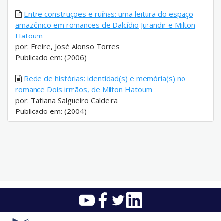
Entre construções e ruínas: uma leitura do espaço
amazônico em romances de Dalcídio Jurandir e Milton
Hatoum
por: Freire, José Alonso Torres
Publicado em: (2006)
Rede de histórias: identidad(s) e memória(s) no
romance Dois irmãos, de Milton Hatoum
por: Tatiana Salgueiro Caldeira
Publicado em: (2004)