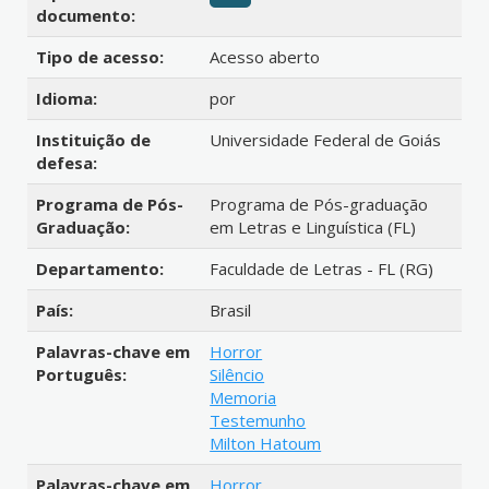
documento:
Tipo de acesso:
Acesso aberto
Idioma:
por
Instituição de
Universidade Federal de Goiás
defesa:
Programa de Pós-
Programa de Pós-graduação
Graduação:
em Letras e Linguística (FL)
Departamento:
Faculdade de Letras - FL (RG)
País:
Brasil
Palavras-chave em
Horror
Português:
Silêncio
Memoria
Testemunho
Milton Hatoum
Palavras-chave em
Horror