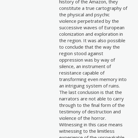
history of the Amazon, they
constitute a true cartography of
the physical and psychic
violence perpetrated by the
successive waves of European
colonization and exploration in
the region. It was also possible
to conclude that the way the
region stood against
oppression was by way of
silence, an instrument of
resistance capable of
transforming even memory into
an intriguing system of ruins.
The last conclusion is that the
narrators are not able to carry
through to the final form of the
testimony of destruction and
violence of the horror.
Witnessing in this case means
witnessing to the limitless
experience of the unspeakable.