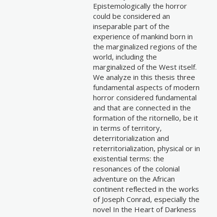
Epistemologically the horror
could be considered an
inseparable part of the
experience of mankind born in
the marginalized regions of the
world, including the
marginalized of the West itself.
We analyze in this thesis three
fundamental aspects of modern
horror considered fundamental
and that are connected in the
formation of the ritornello, be it
in terms of territory,
deterritorialization and
reterritorialization, physical or in
existential terms: the
resonances of the colonial
adventure on the African
continent reflected in the works
of Joseph Conrad, especially the
novel In the Heart of Darkness