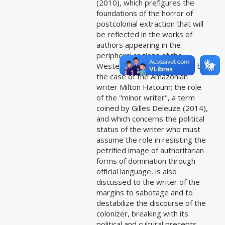
(2010), which prefigures the
foundations of the horror of
postcolonial extraction that will
be reflected in the works of
authors appearing in the
peripheral regions of the
Western world, as seems to be
the case of the Amazonian
writer Milton Hatoum; the role
of the "minor writer", a term
coined by Gilles Deleuze (2014),
and which concerns the political
status of the writer who must
assume the role in resisting the
petrified image of authoritarian
forms of domination through
official language, is also
discussed to the writer of the
margins to sabotage and to
destabilize the discourse of the
colonizer, breaking with its
political and cultural precepts.