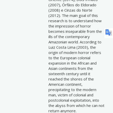
(2007), Órfãos do Eldorado
(2008) e Cinzas do Norte
(2012). The main goal of this
research is to understand how
the impression of horror
becomes inseparable from the
ills of the contemporary
Amazonian world. According to
Luiz Costa Lima (2003), the
origin of modern horror refers
to the European colonial
expansion in the African and
Asian continents from the
sixteenth century until it
reached the shores of the
American continent,
precipitating to the modern
man, victim of colonial and
postcolonial exploitation, into
the abyss from which he can not
return anymore.