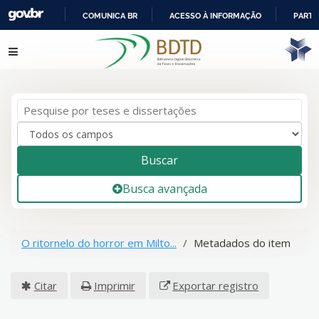
COMUNICA BR
ACESSO À INFORMAÇÃO
PARTI
IR
Pular para o conteúdo
PARA
O
CONTEÚDO
Buscar
Busca avançada
O ritornelo do horror em Milto...
Metadados do item
Citar
Imprimir
Exportar registro