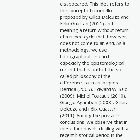
disappeared. This idea refers to
the concept of ritornello
proposed by Gilles Deleuze and
Félix Guattari (2011) and
meaning a return without return
of a ruined cycle that, however,
does not come to an end. As a
methodology, we use
bibliographical research,
especially the epistemological
current that is part of the so-
called philosophy of the
difference, such as Jacques
Derrida (2005), Edward W. Said
(2009), Michel Foucault (2010),
Giorgio Agamben (2008), Gilles
Deleuze and Félix Guattari
(2011). Among the possible
conclusions, we observe that in
these four novels dealing with a
recent historical period in the