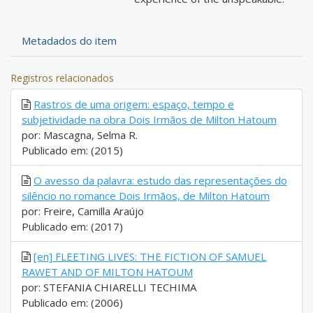
Metadados do item
Registros relacionados
Rastros de uma origem: espaço, tempo e
subjetividade na obra Dois Irmãos de Milton Hatoum
por: Mascagna, Selma R.
Publicado em: (2015)
O avesso da palavra: estudo das representações do
silêncio no romance Dois Irmãos, de Milton Hatoum
por: Freire, Camilla Araújo
Publicado em: (2017)
[en] FLEETING LIVES: THE FICTION OF SAMUEL
RAWET AND OF MILTON HATOUM
por: STEFANIA CHIARELLI TECHIMA
Publicado em: (2006)