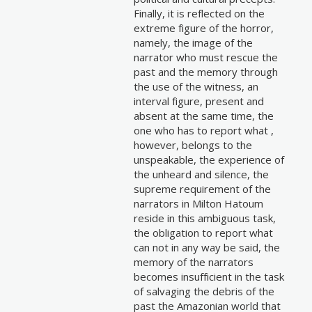
Finally, it is reflected on the
extreme figure of the horror,
namely, the image of the
narrator who must rescue the
past and the memory through
the use of the witness, an
interval figure, present and
absent at the same time, the
one who has to report what ,
however, belongs to the
unspeakable, the experience of
the unheard and silence, the
supreme requirement of the
narrators in Milton Hatoum
reside in this ambiguous task,
the obligation to report what
can not in any way be said, the
memory of the narrators
becomes insufficient in the task
of salvaging the debris of the
past the Amazonian world that