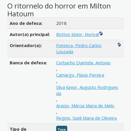
O ritornelo do horror em Milton
Hatoum
Detalhes bibliográficos
Ano de defesa:
2018
Autor(a) principal:
Bottos Júnior, Norival
Orientador(a):
Fonseca, Pedro Carlos
Louzada
Banca de defesa:
Corbacho Quintela, Antonio
,
Camargo, Flávio Pereira
,
Silva Júnior, Augusto Rodrigues
da
,
Araújo, Márcia Maria de Melo
,
Regino, Sueli Maria de Oliveira
Tipo de
Tese