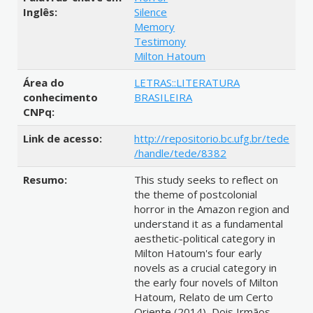
Inglês:
Silence
Memory
Testimony
Milton Hatoum
Área do
LETRAS::LITERATURA
conhecimento
BRASILEIRA
CNPq:
Link de acesso:
http://repositorio.bc.ufg.br/tede
/handle/tede/8382
Resumo:
This study seeks to reflect on
the theme of postcolonial
horror in the Amazon region and
understand it as a fundamental
aesthetic-political category in
Milton Hatoum's four early
novels as a crucial category in
the early four novels of Milton
Hatoum, Relato de um Certo
Oriente (2014), Dois Irmãos