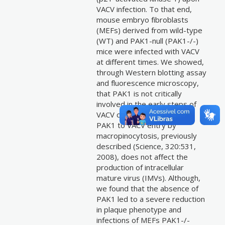
VACV infection. To that end,
mouse embryo fibroblasts
(MEFs) derived from wild-type
(WT) and PAK1-null (PAK1-/-)
mice were infected with VACV
at different times. We showed,
through Western blotting assay
and fluorescence microscopy,
that PAK1 is not critically
involved in the early steps of
VACV cycle, and the need of
PAK1 to VACV entry by
macropinocytosis, previously
described (Science, 320:531,
2008), does not affect the
production of intracellular
mature virus (IMVs). Although,
we found that the absence of
PAK1 led to a severe reduction
in plaque phenotype and
infections of MEFs PAK1-/-