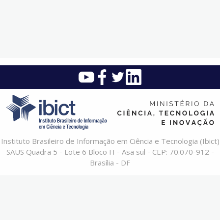
Instituto Brasileiro de Informação em Ciência e Tecnologia (Ibict)
SAUS Quadra 5 - Lote 6 Bloco H - Asa sul - CEP: 70.070-912 -
Brasília - DF