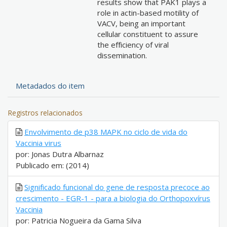
results show that PAK1 plays a
role in actin-based motility of
VACV, being an important
cellular constituent to assure
the efficiency of viral
dissemination.
Metadados do item
Registros relacionados
Envolvimento de p38 MAPK no ciclo de vida do
Vaccinia virus
por: Jonas Dutra Albarnaz
Publicado em: (2014)
Significado funcional do gene de resposta precoce ao
crescimento - EGR-1 - para a biologia do Orthopoxvírus
Vaccinia
por: Patricia Nogueira da Gama Silva