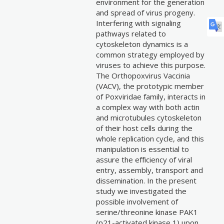
environment for the generation
and spread of virus progeny.
Interfering with signaling
pathways related to
cytoskeleton dynamics is a
common strategy employed by
viruses to achieve this purpose.
The Orthopoxvirus Vaccinia
(VACV), the prototypic member
of Poxviridae family, interacts in
a complex way with both actin
and microtubules cytoskeleton
of their host cells during the
whole replication cycle, and this
manipulation is essential to
assure the efficiency of viral
entry, assembly, transport and
dissemination. In the present
study we investigated the
possible involvement of
serine/threonine kinase PAK1
(p21-activated kinase 1) upon