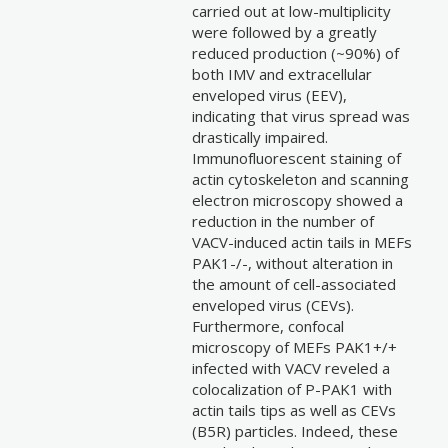
carried out at low-multiplicity
were followed by a greatly
reduced production (~90%) of
both IMV and extracellular
enveloped virus (EEV),
indicating that virus spread was
drastically impaired.
Immunofluorescent staining of
actin cytoskeleton and scanning
electron microscopy showed a
reduction in the number of
VACV-induced actin tails in MEFs
PAK1-/-, without alteration in
the amount of cell-associated
enveloped virus (CEVs).
Furthermore, confocal
microscopy of MEFs PAK1+/+
infected with VACV reveled a
colocalization of P-PAK1 with
actin tails tips as well as CEVs
(B5R) particles. Indeed, these