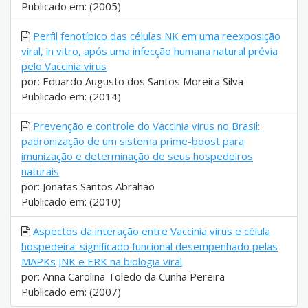
Publicado em: (2005)
Perfil fenotípico das células NK em uma reexposição
viral, in vitro, após uma infecção humana natural prévia
pelo Vaccinia virus
por: Eduardo Augusto dos Santos Moreira Silva
Publicado em: (2014)
Prevenção e controle do Vaccinia virus no Brasil:
padronização de um sistema prime-boost para
imunização e determinação de seus hospedeiros
naturais
por: Jonatas Santos Abrahao
Publicado em: (2010)
Aspectos da interação entre Vaccinia virus e célula
hospedeira: significado funcional desempenhado pelas
MAPKs JNK e ERK na biologia viral
por: Anna Carolina Toledo da Cunha Pereira
Publicado em: (2007)