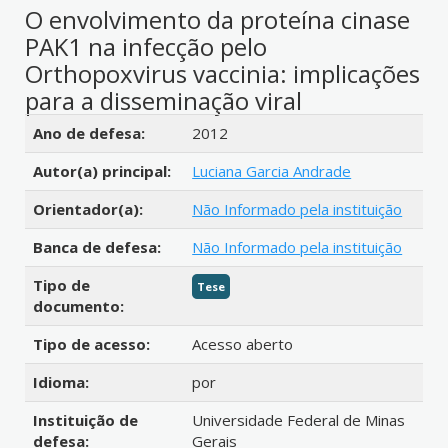
O envolvimento da proteína cinase
PAK1 na infecção pelo
Orthopoxvirus vaccinia: implicações
para a disseminação viral
Detalhes bibliográficos
Ano de defesa:
2012
Autor(a) principal:
Luciana Garcia Andrade
Orientador(a):
Não Informado pela instituição
Banca de defesa:
Não Informado pela instituição
Tipo de
Tese
documento:
Tipo de acesso:
Acesso aberto
Idioma:
por
Instituição de
Universidade Federal de Minas
defesa:
Gerais