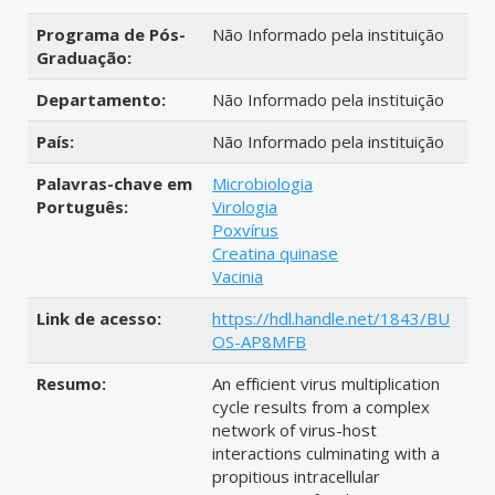
Programa de Pós-
Não Informado pela instituição
Graduação:
Departamento:
Não Informado pela instituição
País:
Não Informado pela instituição
Palavras-chave em
Microbiologia
Português:
Virologia
Poxvírus
Creatina quinase
Vacinia
Link de acesso:
https://hdl.handle.net/1843/BU
OS-AP8MFB
Resumo:
An efficient virus multiplication
cycle results from a complex
network of virus-host
interactions culminating with a
propitious intracellular