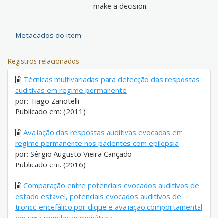
make a decision.
Metadados do item
Registros relacionados
Técnicas multivariadas para detecção das respostas
auditivas em regime permanente
por: Tiago Zanotelli
Publicado em: (2011)
Avaliação das respostas auditivas evocadas em
regime permanente nos pacientes com epilepsia
por: Sérgio Augusto Vieira Cançado
Publicado em: (2016)
Comparação entre potenciais evocados auditivos de
estado estável, potenciais evocados auditivos de
tronco encefálico por clique e avaliação comportamental
em uma população pediátrica