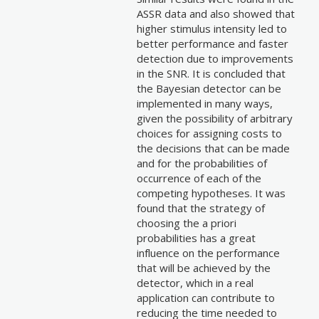
ASSR data and also showed that
higher stimulus intensity led to
better performance and faster
detection due to improvements
in the SNR. It is concluded that
the Bayesian detector can be
implemented in many ways,
given the possibility of arbitrary
choices for assigning costs to
the decisions that can be made
and for the probabilities of
occurrence of each of the
competing hypotheses. It was
found that the strategy of
choosing the a priori
probabilities has a great
influence on the performance
that will be achieved by the
detector, which in a real
application can contribute to
reducing the time needed to