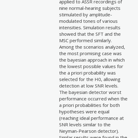
applied to ASSR recordings of
nine normal-hearing subjects
stimulated by amplitude-
modulated tones of various
intensities. Simulation results
showed that the SFT and the
MSC performed similarly.
Among the scenarios analyzed,
the most promising case was
the bayesian approach in which
the lowest possible values for
the a priori probability was
selected for the H0, allowing
detection at low SNR levels.
The bayesian detector worst
performance occurred when the
a priori probabilities for both
hypotheses were equal
(reaching ideal performance at
SNR levels similar to the
Neyman-Pearson detector).
Similar results were found in the