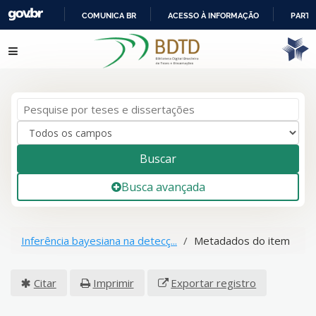
COMUNICA BR
ACESSO À INFORMAÇÃO
PARTI
IR
Pular para o conteúdo
PARA
O
CONTEÚDO
Buscar
Busca avançada
Inferência bayesiana na detecç...
Metadados do item
Citar
Imprimir
Exportar registro