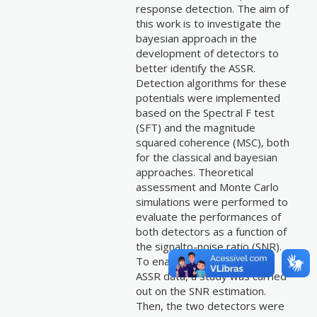
response detection. The aim of
this work is to investigate the
bayesian approach in the
development of detectors to
better identify the ASSR.
Detection algorithms for these
potentials were implemented
based on the Spectral F test
(SFT) and the magnitude
squared coherence (MSC), both
for the classical and bayesian
approaches. Theoretical
assessment and Monte Carlo
simulations were performed to
evaluate the performances of
both detectors as a function of
the signalto-noise ratio (SNR).
To enable the application in
ASSR data, a study was carried
out on the SNR estimation.
Then, the two detectors were