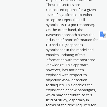
These detectors are
considered optimal for a given
level of significance to either
accept or reject the null
hypothesis H0 (no response).
On the other hand, the
Bayesian approach allows the
inclusion of prior information for
H0 and H1 (response)
hypotheses in the model and
enables updating of this
information with the posterior
knowledge. This approach,
however, has not been
explored with respect to
objective ASSR detection
techniques. This enables the
exploration of new paradigms,
which may contribute to this
field of study, especially in
terms of the time required for