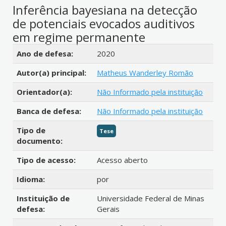
Inferência bayesiana na detecção
de potenciais evocados auditivos
em regime permanente
Detalhes bibliográficos
Ano de defesa:
2020
Autor(a) principal:
Matheus Wanderley Romão
Orientador(a):
Não Informado pela instituição
Banca de defesa:
Não Informado pela instituição
Tipo de
Tese
documento:
Tipo de acesso:
Acesso aberto
Idioma:
por
Instituição de
Universidade Federal de Minas
defesa:
Gerais