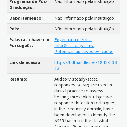
Programa de Pós-
Não Informado pela instituição
Graduação:
Departamento:
Não Informado pela instituição
País:
Não Informado pela instituição
Palavras-chave em
Engenharia elétrica
Português:
Inferência bayesiana
Potenciais auditivos evocados
Link de acesso:
https://hdl.handle.net/1843/338
13
Resumo:
Auditory steady-state
responses (ASSR) are used in
clinical practice to assess
hearing thresholds. Objective
response detection techniques,
in the frequency domain, have
been developed to identify the
ASSR based on the classical
Neyman-Pearson approach.