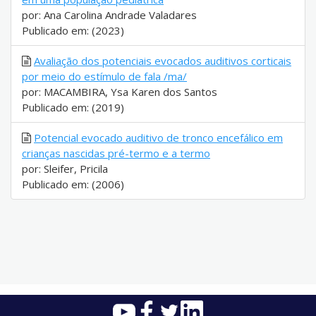
por: Ana Carolina Andrade Valadares
Publicado em: (2023)
Avaliação dos potenciais evocados auditivos corticais
por meio do estímulo de fala /ma/
por: MACAMBIRA, Ysa Karen dos Santos
Publicado em: (2019)
Potencial evocado auditivo de tronco encefálico em
crianças nascidas pré-termo e a termo
por: Sleifer, Pricila
Publicado em: (2006)