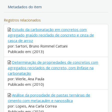
Metadados do item
Registros relacionados
Estudo da carbonatação em concretos com
agregado graúdo reciclado de concreto e cinza de
casca de arroz
por: Sartori, Bruno Rommel Cattani
Publicado em: (2013)
Determinação de propriedades de concretos com
agregados reciclados de concreto, com ênfase na
carbonatação
por: Werle, Ana Paula
Publicado em: (2010)
Análise da porosidade de pastas ternárias de
cimento com metacaulim e nanossílica
por: Lopes, Ana Carla Correa
Publicado em: (2024)