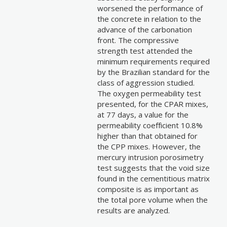
worsened the performance of
the concrete in relation to the
advance of the carbonation
front. The compressive
strength test attended the
minimum requirements required
by the Brazilian standard for the
class of aggression studied.
The oxygen permeability test
presented, for the CPAR mixes,
at 77 days, a value for the
permeability coefficient 10.8%
higher than that obtained for
the CPP mixes. However, the
mercury intrusion porosimetry
test suggests that the void size
found in the cementitious matrix
composite is as important as
the total pore volume when the
results are analyzed.