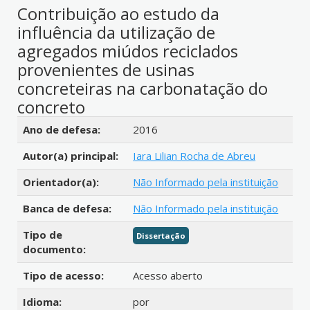
Contribuição ao estudo da
influência da utilização de
agregados miúdos reciclados
provenientes de usinas
concreteiras na carbonatação do
concreto
Detalhes bibliográficos
Ano de defesa:
2016
Autor(a) principal:
Iara Lilian Rocha de Abreu
Orientador(a):
Não Informado pela instituição
Banca de defesa:
Não Informado pela instituição
Tipo de
Dissertação
documento:
Tipo de acesso:
Acesso aberto
Idioma:
por