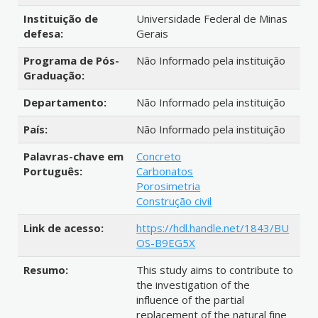
Instituição de
Universidade Federal de Minas
defesa:
Gerais
Programa de Pós-
Não Informado pela instituição
Graduação:
Departamento:
Não Informado pela instituição
País:
Não Informado pela instituição
Palavras-chave em
Concreto
Português:
Carbonatos
Porosimetria
Construção civil
Link de acesso:
https://hdl.handle.net/1843/BU
OS-B9EG5X
Resumo:
This study aims to contribute to
the investigation of the
influence of the partial
replacement of the natural fine