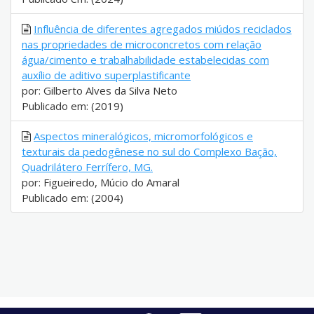
Influência de diferentes agregados miúdos reciclados
nas propriedades de microconcretos com relação
água/cimento e trabalhabilidade estabelecidas com
auxílio de aditivo superplastificante
por: Gilberto Alves da Silva Neto
Publicado em: (2019)
Aspectos mineralógicos, micromorfológicos e
texturais da pedogênese no sul do Complexo Bação,
Quadrilátero Ferrífero, MG.
por: Figueiredo, Múcio do Amaral
Publicado em: (2004)