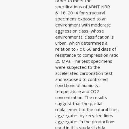
order to meet the
specifications of ABNT NBR
6118: 2014 for structural
specimens exposed to an
environment with moderate
aggression class, whose
environmental classification is
urban, which determines a
relation to / c 0.60 and class of
resistance to compression ratio
25 MPa. The test specimens
were subjected to the
accelerated carbonation test
and exposed to controlled
conditions of humidity,
temperature and CO2
concentration. The results
suggest that the partial
replacement of the natural fines
aggregates by recycled fines
aggregates in the proportions
used in this study slightly