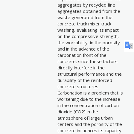
aggregates by recycled fine
aggregates obtained from the
waste generated from the
concrete truck mixer truck
washing, evaluating its impact
on the compressive strength,
the workability, in the porosity
and in the advance of the
carbonation front of the
concrete, since these factors
directly interfere in the
structural performance and the
durability of the reinforced
concrete structures.
Carbonation is a problem that is
worsening due to the increase
in the concentration of carbon
dioxide (CO2) in the
atmosphere of large urban
centers and the porosity of the
concrete influences its capacity