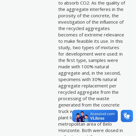
to absorb CO2. As the quality of
the aggregate interferes in the
porosity of the concrete, the
investigation of the influence of
the recycled aggregates
becomes of extreme relevance
to make feasible its use. In this
study, two types of mixtures
for development were used: in
the first type, samples were
made with 100% natural
aggregate and, in the second,
specimens with 30% natural
aggregate replacement per
recycled aggregate from the
processing of the waste
generated from the concrete
truck washing of a concrete
plant located in the
metropolitan area of Belo
Horizonte. Both were dosed in