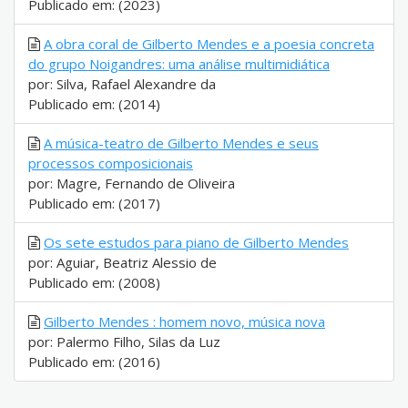
Publicado em: (2023)
A obra coral de Gilberto Mendes e a poesia concreta
do grupo Noigandres: uma análise multimidiática
por: Silva, Rafael Alexandre da
Publicado em: (2014)
A música-teatro de Gilberto Mendes e seus
processos composicionais
por: Magre, Fernando de Oliveira
Publicado em: (2017)
Os sete estudos para piano de Gilberto Mendes
por: Aguiar, Beatriz Alessio de
Publicado em: (2008)
Gilberto Mendes : homem novo, música nova
por: Palermo Filho, Silas da Luz
Publicado em: (2016)