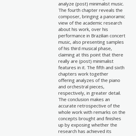
analyze (post) minimalist music.
The fourth chapter reveals the
composer, bringing a panoramic
view of the academic research
about his work, over his
performance in Brazilian concert
music, also presenting samples
of his third musical phase,
claiming at this point that there
really are (post) minimalist
features in it. The fifth and sixth
chapters work together
offering analyzes of the piano
and orchestral pieces,
respectively, in greater detail.
The conclusion makes an
accurate retrospective of the
whole work with remarks on the
concepts brought and finishes
up by exposing whether the
research has achieved its