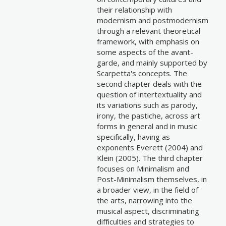
their relationship with
modernism and postmodernism
through a relevant theoretical
framework, with emphasis on
some aspects of the avant-
garde, and mainly supported by
Scarpetta's concepts. The
second chapter deals with the
question of intertextuality and
its variations such as parody,
irony, the pastiche, across art
forms in general and in music
specifically, having as
exponents Everett (2004) and
Klein (2005). The third chapter
focuses on Minimalism and
Post-Minimalism themselves, in
a broader view, in the field of
the arts, narrowing into the
musical aspect, discriminating
difficulties and strategies to