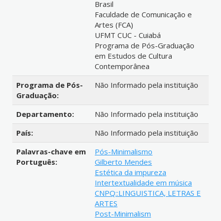
Brasil
Faculdade de Comunicação e
Artes (FCA)
UFMT CUC - Cuiabá
Programa de Pós-Graduação
em Estudos de Cultura
Contemporânea
Programa de Pós-
Não Informado pela instituição
Graduação:
Departamento:
Não Informado pela instituição
País:
Não Informado pela instituição
Palavras-chave em
Pós-Minimalismo
Português:
Gilberto Mendes
Estética da impureza
Intertextualidade em música
CNPQ::LINGUISTICA, LETRAS E
ARTES
Post-Minimalism