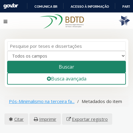
COMUNICA BR
ACESSO À INFORMAÇÃO
PARTI
IR
Pular para o conteúdo
PARA
O
CONTEÚDO
Buscar
Busca avançada
Pós-Minimalismo na terceira fa...
Metadados do item
Citar
Imprimir
Exportar registro