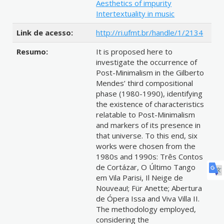
Aesthetics of impurity
Intertextuality in music
Link de acesso:
http://ri.ufmt.br/handle/1/2134
Resumo:
It is proposed here to
investigate the occurrence of
Post-Minimalism in the Gilberto
Mendes’ third compositional
phase (1980-1990), identifying
the existence of characteristics
relatable to Post-Minimalism
and markers of its presence in
that universe. To this end, six
works were chosen from the
1980s and 1990s: Três Contos
de Cortázar, O Último Tango
em Vila Parisi, Il Neige de
Nouveau!; Für Anette; Abertura
de Ópera Issa and Viva Villa II.
The methodology employed,
considering the