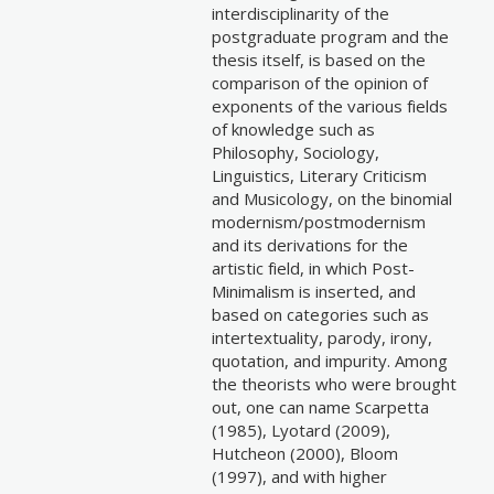
interdisciplinarity of the
postgraduate program and the
thesis itself, is based on the
comparison of the opinion of
exponents of the various fields
of knowledge such as
Philosophy, Sociology,
Linguistics, Literary Criticism
and Musicology, on the binomial
modernism/postmodernism
and its derivations for the
artistic field, in which Post-
Minimalism is inserted, and
based on categories such as
intertextuality, parody, irony,
quotation, and impurity. Among
the theorists who were brought
out, one can name Scarpetta
(1985), Lyotard (2009),
Hutcheon (2000), Bloom
(1997), and with higher