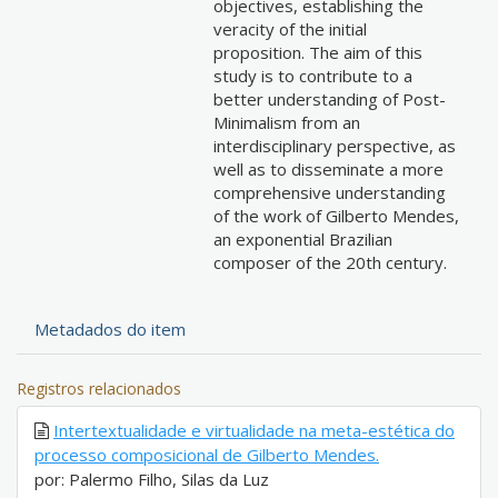
objectives, establishing the
veracity of the initial
proposition. The aim of this
study is to contribute to a
better understanding of Post-
Minimalism from an
interdisciplinary perspective, as
well as to disseminate a more
comprehensive understanding
of the work of Gilberto Mendes,
an exponential Brazilian
composer of the 20th century.
Metadados do item
Registros relacionados
Intertextualidade e virtualidade na meta-estética do
processo composicional de Gilberto Mendes.
por: Palermo Filho, Silas da Luz