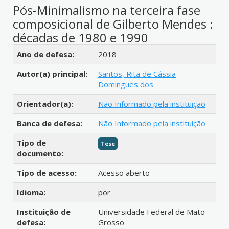
Pós-Minimalismo na terceira fase
composicional de Gilberto Mendes :
décadas de 1980 e 1990
Detalhes bibliográficos
Ano de defesa:
2018
Autor(a) principal:
Santos, Rita de Cássia
Domingues dos
Orientador(a):
Não Informado pela instituição
Banca de defesa:
Não Informado pela instituição
Tipo de
Tese
documento:
Tipo de acesso:
Acesso aberto
Idioma:
por
Instituição de
Universidade Federal de Mato
defesa:
Grosso