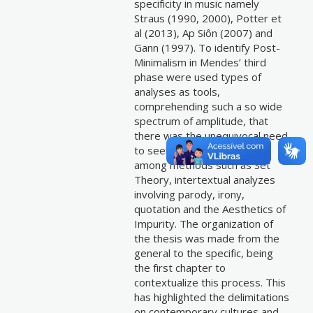
specificity in music namely
Straus (1990, 2000), Potter et
al (2013), Ap Siôn (2007) and
Gann (1997). To identify Post-
Minimalism in Mendes’ third
phase were used types of
analyses as tools,
comprehending such a so wide
spectrum of amplitude, that
there was the unequivocal need
to seek the heterogeneity
among methods such as Set
Theory, intertextual analyzes
involving parody, irony,
quotation and the Aesthetics of
Impurity. The organization of
the thesis was made from the
general to the specific, being
the first chapter to
contextualize this process. This
has highlighted the delimitations
on contemporary cultures and