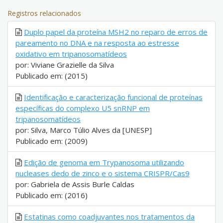
Registros relacionados
Duplo papel da proteína MSH2 no reparo de erros de
pareamento no DNA e na resposta ao estresse
oxidativo em tripanosomatídeos
por: Viviane Grazielle da Silva
Publicado em: (2015)
Identificação e caracterização funcional de proteínas
específicas do complexo U5 snRNP em
tripanosomatídeos
por: Silva, Marco Túlio Alves da [UNESP]
Publicado em: (2009)
Edição de genoma em Trypanosoma utilizando
nucleases dedo de zinco e o sistema CRISPR/Cas9
por: Gabriela de Assis Burle Caldas
Publicado em: (2016)
Estatinas como coadjuvantes nos tratamentos da