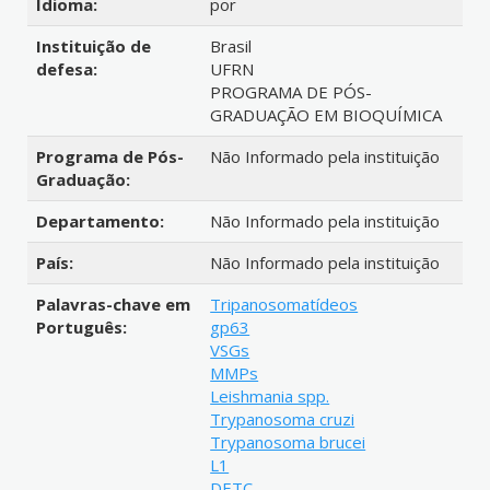
Idioma:
por
Instituição de
Brasil
defesa:
UFRN
PROGRAMA DE PÓS-
GRADUAÇÃO EM BIOQUÍMICA
Programa de Pós-
Não Informado pela instituição
Graduação:
Departamento:
Não Informado pela instituição
País:
Não Informado pela instituição
Palavras-chave em
Tripanosomatídeos
Português:
gp63
VSGs
MMPs
Leishmania spp.
Trypanosoma cruzi
Trypanosoma brucei
L1
DETC