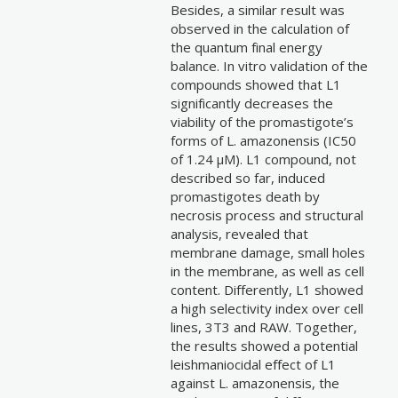
Besides, a similar result was
observed in the calculation of
the quantum final energy
balance. In vitro validation of the
compounds showed that L1
significantly decreases the
viability of the promastigote’s
forms of L. amazonensis (IC50
of 1.24 µM). L1 compound, not
described so far, induced
promastigotes death by
necrosis process and structural
analysis, revealed that
membrane damage, small holes
in the membrane, as well as cell
content. Differently, L1 showed
a high selectivity index over cell
lines, 3T3 and RAW. Together,
the results showed a potential
leishmaniocidal effect of L1
against L. amazonensis, the