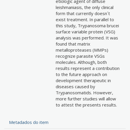
etiologic agent of diffuse
leishmaniasis, the only clinical
form that currently doesn´t
exist treatment. In parallel to
this study, Trypanosoma brucei
surface variable protein (VSG)
analysis was performed. It was
found that matrix
metalloproteases (MMPs)
recognize parasite VSGs
molecules. Although, both
results represent a contribution
to the future approach on
development therapeutic in
diseases caused by
Trypanosomatids. However,
more further studies will allow
to attest the presents results.
Metadados do item