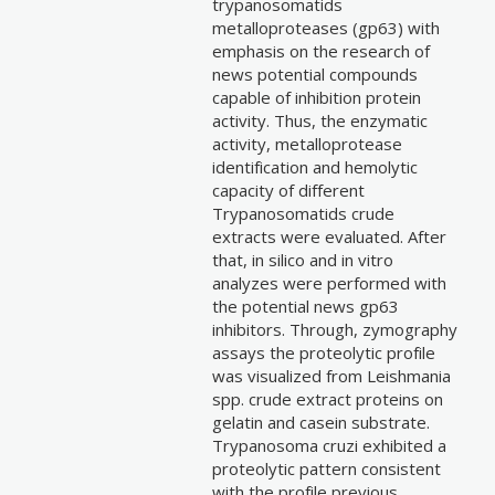
trypanosomatids
metalloproteases (gp63) with
emphasis on the research of
news potential compounds
capable of inhibition protein
activity. Thus, the enzymatic
activity, metalloprotease
identification and hemolytic
capacity of different
Trypanosomatids crude
extracts were evaluated. After
that, in silico and in vitro
analyzes were performed with
the potential news gp63
inhibitors. Through, zymography
assays the proteolytic profile
was visualized from Leishmania
spp. crude extract proteins on
gelatin and casein substrate.
Trypanosoma cruzi exhibited a
proteolytic pattern consistent
with the profile previous