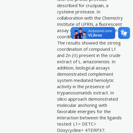
described for cruzipain, a
cysteine protease. In
collaboration with the Chemistry
Institute of UFRN, a fluorescent
assay dependent on Zn2+ ion
coordination was developed.
The results showed the strong
coordination of compound L1
and Zn (II) present in the crude
extract of L. amazonensis. In
addition, biological assays
demonstrated complement
system mediated hemolytic
activity in the presence of
trypanosomatids extract. In
silico approach demonstrated
molecular anchoring with
favorable energies for the
interaction between the ligands
tested: L1> DETC>
Doxycycline> 4TERP37.