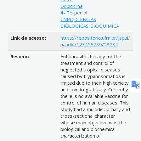
Doxiciclina
4- Terpeniol
CNPQ::CIENCIAS
BIOLOGICAS::BIOQUIMICA
Link de acesso:
https://repositorio.ufrn.br/jspui/
handle/123456789/28784
Resumo:
Antiparasitic therapy for the
treatment and control of
neglected tropical diseases
caused by trypanosomatids is
limited due to their high toxicity
and low drug efficacy. Currently
there is no available vaccine for
control of human diseases. This
study had a multidisciplinary and
cross-sectional character
whose main objective was the
biological and biochemical
characterization of