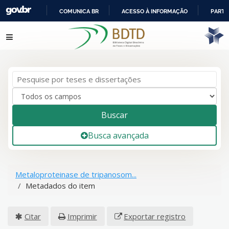
COMUNICA BR
ACESSO À INFORMAÇÃO
PARTI
IR
Pular para o conteúdo
PARA
O
CONTEÚDO
Buscar
Busca avançada
Metaloproteinase de tripanosom...
Metadados do item
Citar
Imprimir
Exportar registro