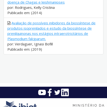
doença de Chagas e leishmanioses
por: Rodrigues, Kelly Cristina
Publicado em: (2014)
Avaliação de possíveis inibidores da biossíntese de
produtos isoprenilados e estudo da biossíntese de
prenilquinonas nos estágios intraerotricitários de
Plasmodium falciparum.
por: Verdaguer, Ignasi Bofill
Publicado em: (2019)