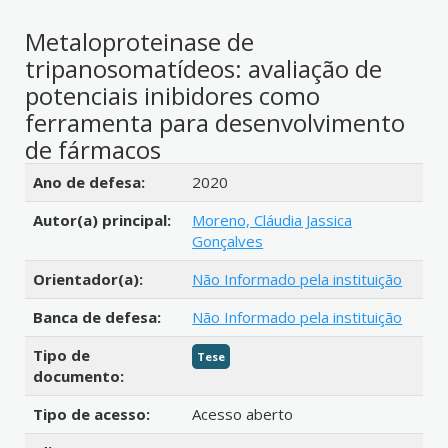
Metaloproteinase de
tripanosomatídeos: avaliação de
potenciais inibidores como
ferramenta para desenvolvimento
de fármacos
Detalhes bibliográficos
Ano de defesa:
2020
Autor(a) principal:
Moreno, Cláudia Jassica
Gonçalves
Orientador(a):
Não Informado pela instituição
Banca de defesa:
Não Informado pela instituição
Tipo de
Tese
documento:
Tipo de acesso:
Acesso aberto