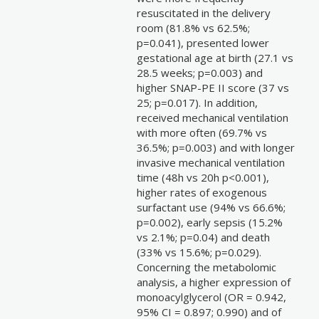
resuscitated in the delivery
room (81.8% vs 62.5%;
p=0.041), presented lower
gestational age at birth (27.1 vs
28.5 weeks; p=0.003) and
higher SNAP-PE II score (37 vs
25; p=0.017). In addition,
received mechanical ventilation
with more often (69.7% vs
36.5%; p=0.003) and with longer
invasive mechanical ventilation
time (48h vs 20h p<0.001),
higher rates of exogenous
surfactant use (94% vs 66.6%;
p=0.002), early sepsis (15.2%
vs 2.1%; p=0.04) and death
(33% vs 15.6%; p=0.029).
Concerning the metabolomic
analysis, a higher expression of
monoacylglycerol (OR = 0.942,
95% CI = 0.897; 0.990) and of