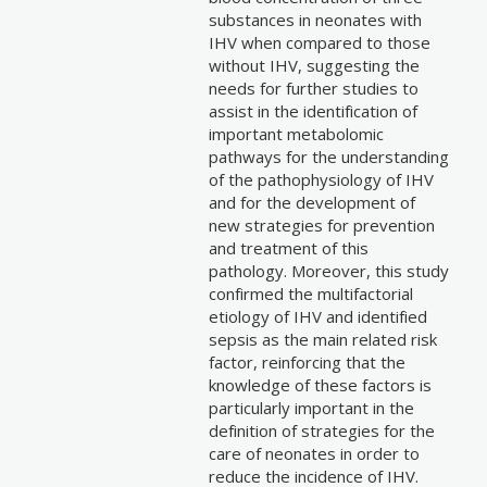
substances in neonates with
IHV when compared to those
without IHV, suggesting the
needs for further studies to
assist in the identification of
important metabolomic
pathways for the understanding
of the pathophysiology of IHV
and for the development of
new strategies for prevention
and treatment of this
pathology. Moreover, this study
confirmed the multifactorial
etiology of IHV and identified
sepsis as the main related risk
factor, reinforcing that the
knowledge of these factors is
particularly important in the
definition of strategies for the
care of neonates in order to
reduce the incidence of IHV.