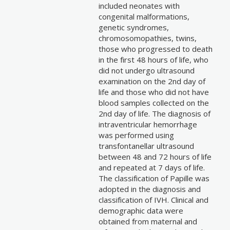
included neonates with
congenital malformations,
genetic syndromes,
chromosomopathies, twins,
those who progressed to death
in the first 48 hours of life, who
did not undergo ultrasound
examination on the 2nd day of
life and those who did not have
blood samples collected on the
2nd day of life. The diagnosis of
intraventricular hemorrhage
was performed using
transfontanellar ultrasound
between 48 and 72 hours of life
and repeated at 7 days of life.
The classification of Papille was
adopted in the diagnosis and
classification of IVH. Clinical and
demographic data were
obtained from maternal and