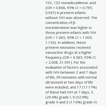
10Z, 13Z-nonadecadienoic acid
(OR = 0.868, 95% CI = 0.795;
0.947) in preterm infants
without IVH was observed. The
concentration of β-
isorenieratene was higher in
those preterm infants with IVH
(OR = 1.065, 95% CI = 1.003;
1.130). In addition, these
preterm neonates received
vasoactive drugs at a higher
frequency (OR = 6.585, 95% CI
= 2.008; 21.591). For the
evaluation of factors associated
with IVH between 2 and 7 days
of life, 99 neonates with normal
ultrasound at two days of life
were included, and 17 (17.17%)
of these had IVH at 7 days, 5
(29.4%) grade I, 9 (52.9%)
grade II and 3 (17.6%) grade III.