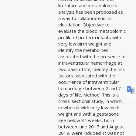
literature and metabolomics
analysis has been proposed as
a way to collaborate in its
elucidation. Objective: to
evaluate the blood metabolomic
profile of preterm infants with
very low birth weight and
identify the metabolites
associated with the presence of
intraventricular hemorrhage at
two days of life; identify the risk
factors associated with the
occurrence of intraventricular
hemorrhage between 2 and 7
days of life. Method: This is a
cross-sectional study, in which
newborns with very low birth
weight and with a gestational
age below 34 weeks, born
between June 2017 and August
2019, were included. It was not