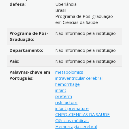
defesa:
Uberlândia
Brasil
Programa de Pós-graduação
em Ciências da Saúde
Programa de Pós-
Não Informado pela instituição
Graduação:
Departamento:
Não Informado pela instituição
País:
Não Informado pela instituição
Palavras-chave em
metabolomics
Português:
intraventricular cerebral
hemorrhage
infant
preterm
risk factors
infant premature
CNPQ::CIENCIAS DA SAUDE
Ciências médicas
Hemorragia cerebral