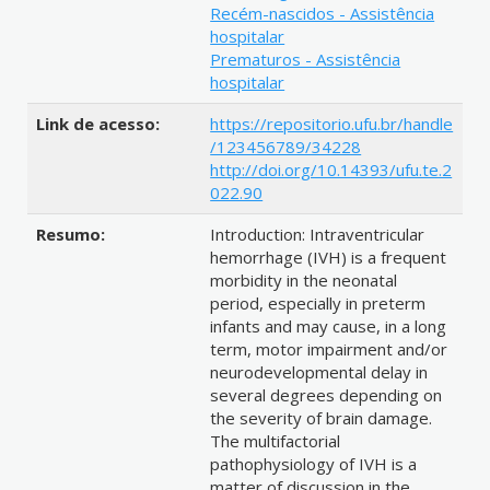
Recém-nascidos - Assistência
hospitalar
Prematuros - Assistência
hospitalar
Link de acesso:
https://repositorio.ufu.br/handle
/123456789/34228
http://doi.org/10.14393/ufu.te.2
022.90
Resumo:
Introduction: Intraventricular
hemorrhage (IVH) is a frequent
morbidity in the neonatal
period, especially in preterm
infants and may cause, in a long
term, motor impairment and/or
neurodevelopmental delay in
several degrees depending on
the severity of brain damage.
The multifactorial
pathophysiology of IVH is a
matter of discussion in the