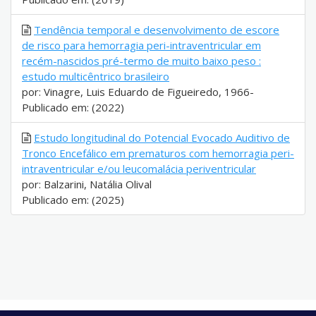
Tendência temporal e desenvolvimento de escore
de risco para hemorragia peri-intraventricular em
recém-nascidos pré-termo de muito baixo peso :
estudo multicêntrico brasileiro
por: Vinagre, Luis Eduardo de Figueiredo, 1966-
Publicado em: (2022)
Estudo longitudinal do Potencial Evocado Auditivo de
Tronco Encefálico em prematuros com hemorragia peri-
intraventricular e/ou leucomalácia periventricular
por: Balzarini, Natália Olival
Publicado em: (2025)