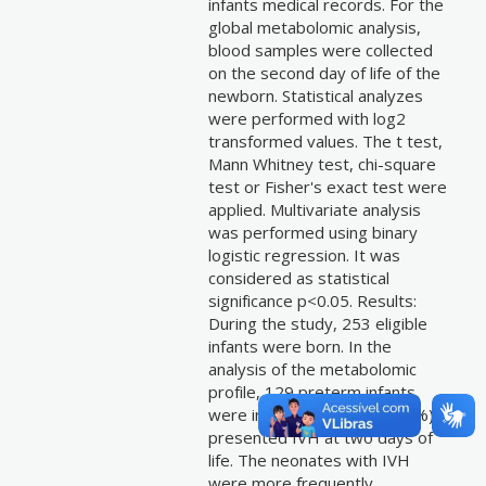
infants medical records. For the
global metabolomic analysis,
blood samples were collected
on the second day of life of the
newborn. Statistical analyzes
were performed with log2
transformed values. The t test,
Mann Whitney test, chi-square
test or Fisher's exact test were
applied. Multivariate analysis
was performed using binary
logistic regression. It was
considered as statistical
significance p<0.05. Results:
During the study, 253 eligible
infants were born. In the
analysis of the metabolomic
profile, 129 preterm infants
were included, and 33 (25.5%)
presented IVH at two days of
life. The neonates with IVH
were more frequently