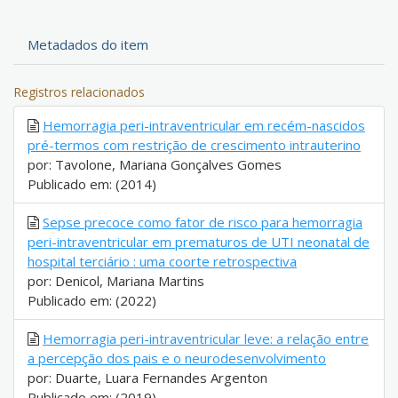
Metadados do item
Registros relacionados
Hemorragia peri-intraventricular em recém-nascidos
pré-termos com restrição de crescimento intrauterino
por: Tavolone, Mariana Gonçalves Gomes
Publicado em: (2014)
Sepse precoce como fator de risco para hemorragia
peri-intraventricular em prematuros de UTI neonatal de
hospital terciário : uma coorte retrospectiva
por: Denicol, Mariana Martins
Publicado em: (2022)
Hemorragia peri-intraventricular leve: a relação entre
a percepção dos pais e o neurodesenvolvimento
por: Duarte, Luara Fernandes Argenton
Publicado em: (2019)