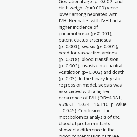
Gestational age (p=0.002) and
birth weight (p=0.009) were
lower among neonates with
IVH. Neonates with IVH had a
higher incidence of
pneumothorax (p<0.001),
patent ductus arteriosus
(p=0.003), sepsis (p<0.001),
need for vasoactive amines
(p=0.018), blood transfusion
(p=0.002), invasive mechanical
ventilation (p=0.002) and death
(p=0.03). In the binary logistic
regression model, sepsis was
associated with a higher
occurrence of IVH (OR=4.081,
95% CI= 1.034 - 16.116, p-value
= 0.045). Conclusion: The
metabolomics analysis of the
blood of preterm infants
showed a difference in the
blood concentration of three