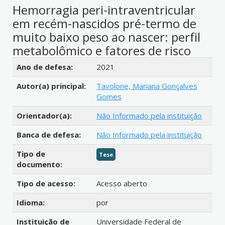
Hemorragia peri-intraventricular
em recém-nascidos pré-termo de
muito baixo peso ao nascer: perfil
metabolômico e fatores de risco
Detalhes bibliográficos
Ano de defesa:
2021
Autor(a) principal:
Tavolone, Mariana Gonçalves
Gomes
Orientador(a):
Não Informado pela instituição
Banca de defesa:
Não Informado pela instituição
Tipo de
Tese
documento:
Tipo de acesso:
Acesso aberto
Idioma:
por
Instituição de
Universidade Federal de