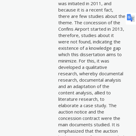
was initiated in 2011, and
because it is a recent fact,
there are few studies about the
theme. The concession of the
Confins Airport started in 2013,
therefore, studies about it
were not found, indicating the
existence of a knowledge gap
which this dissertation aims to
minimize. For this, it was
developed a qualitative
research, whereby documental
research, documental analysis
and an adaptation of the
content analysis, allied to
literature research, to
elaborate a case study. The
auction notice and the
concession contract were the
main documents studied. It is
emphasized that the auction