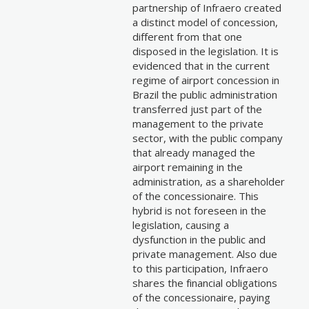
partnership of Infraero created
a distinct model of concession,
different from that one
disposed in the legislation. It is
evidenced that in the current
regime of airport concession in
Brazil the public administration
transferred just part of the
management to the private
sector, with the public company
that already managed the
airport remaining in the
administration, as a shareholder
of the concessionaire. This
hybrid is not foreseen in the
legislation, causing a
dysfunction in the public and
private management. Also due
to this participation, Infraero
shares the financial obligations
of the concessionaire, paying