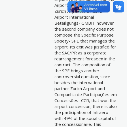
Airport. The partners were
Zurich Airport and Munich
Airport International
Beteiligungs- GMBH, however
the second company does not
compose the Specific Purpose
Society- SPE that manages the
airport. Its exit was justified for
the SAC/PR as a corporate
rearrangement foreseen in the
contract. The composition of
the SPE brings another
controversial question, since
besides the international
partner Zurich Airport and
Companhia de Participações em
Concessões- CCR, that won the
airport concession, there is also
the participation of Infraero
with 49% of the social capital of
the concessionaire. This