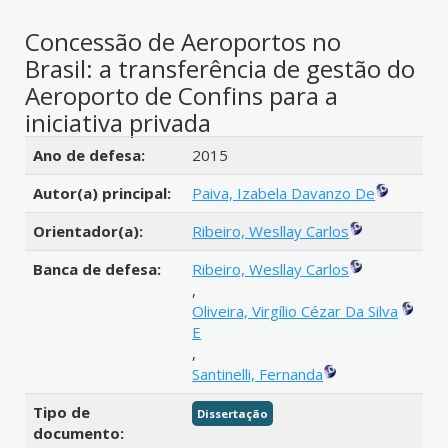
Concessão de Aeroportos no
Brasil: a transferência de gestão do
Aeroporto de Confins para a
iniciativa privada
Detalhes bibliográficos
Ano de defesa:
2015
Autor(a) principal:
Paiva, Izabela Davanzo De
Orientador(a):
Ribeiro, Wesllay Carlos
Banca de defesa:
Ribeiro, Wesllay Carlos
,
Oliveira, Virgílio Cézar Da Silva
E
,
Santinelli, Fernanda
Tipo de
Dissertação
documento: