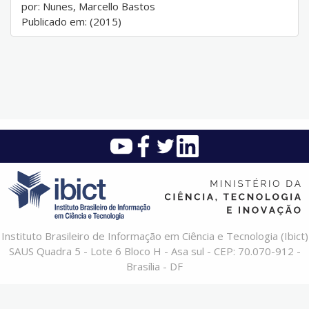
por: Nunes, Marcello Bastos
Publicado em: (2015)
Instituto Brasileiro de Informação em Ciência e Tecnologia (Ibict)
SAUS Quadra 5 - Lote 6 Bloco H - Asa sul - CEP: 70.070-912 -
Brasília - DF