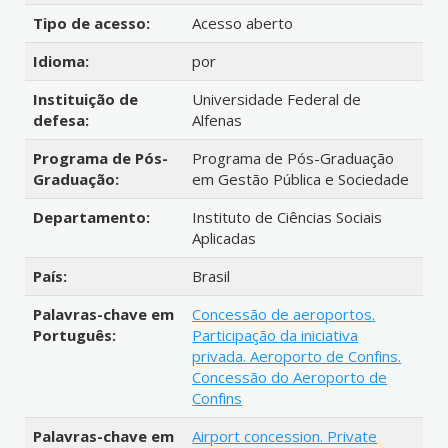
Tipo de acesso:
Acesso aberto
Idioma:
por
Instituição de
Universidade Federal de
defesa:
Alfenas
Programa de Pós-
Programa de Pós-Graduação
Graduação:
em Gestão Pública e Sociedade
Departamento:
Instituto de Ciências Sociais
Aplicadas
País:
Brasil
Palavras-chave em
Concessão de aeroportos.
Português:
Participação da iniciativa
privada. Aeroporto de Confins.
Concessão do Aeroporto de
Confins
Palavras-chave em
Airport concession. Private