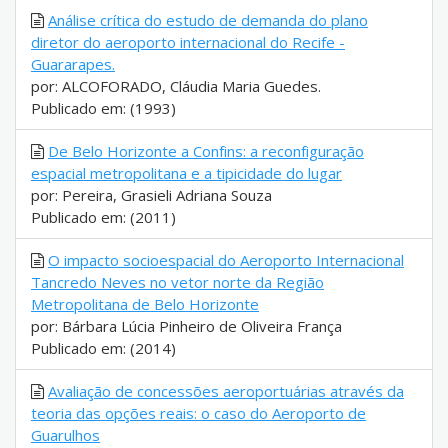
Análise crítica do estudo de demanda do plano
diretor do aeroporto internacional do Recife -
Guararapes.
por: ALCOFORADO, Cláudia Maria Guedes.
Publicado em: (1993)
De Belo Horizonte a Confins: a reconfiguração
espacial metropolitana e a tipicidade do lugar
por: Pereira, Grasieli Adriana Souza
Publicado em: (2011)
O impacto socioespacial do Aeroporto Internacional
Tancredo Neves no vetor norte da Região
Metropolitana de Belo Horizonte
por: Bárbara Lúcia Pinheiro de Oliveira França
Publicado em: (2014)
Avaliação de concessões aeroportuárias através da
teoria das opções reais: o caso do Aeroporto de
Guarulhos