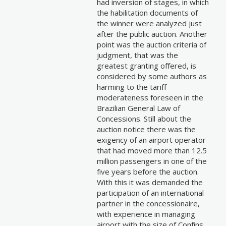
had inversion of stages, in which
the habilitation documents of
the winner were analyzed just
after the public auction. Another
point was the auction criteria of
judgment, that was the
greatest granting offered, is
considered by some authors as
harming to the tariff
moderateness foreseen in the
Brazilian General Law of
Concessions. Still about the
auction notice there was the
exigency of an airport operator
that had moved more than 12.5
million passengers in one of the
five years before the auction.
With this it was demanded the
participation of an international
partner in the concessionaire,
with experience in managing
airport with the size of Confins