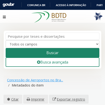
COMUNICA BR
ACESSO À INFORMAÇÃO
PARTI
IR
Pular para o conteúdo
PARA
O
CONTEÚDO
Buscar
Busca avançada
Concessão de Aeroportos no Bra...
Metadados do item
Citar
Imprimir
Exportar registro