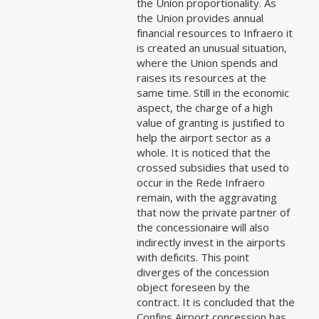
the Union proportionality. As
the Union provides annual
financial resources to Infraero it
is created an unusual situation,
where the Union spends and
raises its resources at the
same time. Still in the economic
aspect, the charge of a high
value of granting is justified to
help the airport sector as a
whole. It is noticed that the
crossed subsidies that used to
occur in the Rede Infraero
remain, with the aggravating
that now the private partner of
the concessionaire will also
indirectly invest in the airports
with deficits. This point
diverges of the concession
object foreseen by the
contract. It is concluded that the
Confins Airport concession has