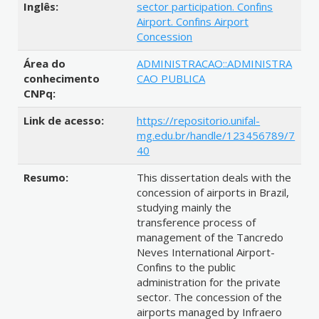
Inglês:
sector participation. Confins
Airport. Confins Airport
Concession
Área do
ADMINISTRACAO::ADMINISTRA
conhecimento
CAO PUBLICA
CNPq:
Link de acesso:
https://repositorio.unifal-
mg.edu.br/handle/123456789/7
40
Resumo:
This dissertation deals with the
concession of airports in Brazil,
studying mainly the
transference process of
management of the Tancredo
Neves International Airport-
Confins to the public
administration for the private
sector. The concession of the
airports managed by Infraero