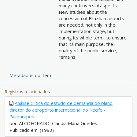
many controversial aspects.
New studies about the
concession of Brazilian airports
are needed, not only in the
implementation stage, but
during its whole term, to ensure
that its main purpose, the
quality of the public service,
remains.
Metadados do item
Registros relacionados
Análise crítica do estudo de demanda do plano
diretor do aeroporto internacional do Recife -
Guararapes.
por: ALCOFORADO, Cláudia Maria Guedes.
Publicado em: (1993)