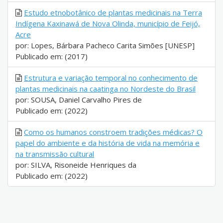
Estudo etnobotânico de plantas medicinais na Terra
Indígena Kaxinawá de Nova Olinda, município de Feijó,
Acre
por: Lopes, Bárbara Pacheco Carita Simões [UNESP]
Publicado em: (2017)
Estrutura e variação temporal no conhecimento de
plantas medicinais na caatinga no Nordeste do Brasil
por: SOUSA, Daniel Carvalho Pires de
Publicado em: (2022)
Como os humanos constroem tradições médicas? O
papel do ambiente e da história de vida na memória e
na transmissão cultural
por: SILVA, Risoneide Henriques da
Publicado em: (2022)