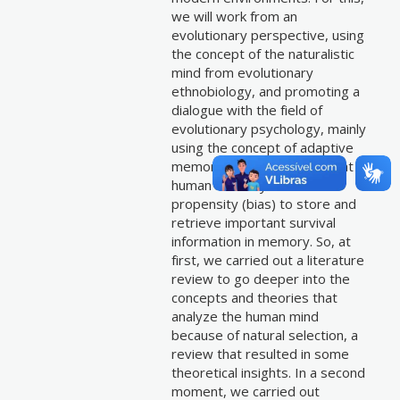
we will work from an
evolutionary perspective, using
the concept of the naturalistic
mind from evolutionary
ethnobiology, and promoting a
dialogue with the field of
evolutionary psychology, mainly
using the concept of adaptive
memory — which argues that
human memory has a
propensity (bias) to store and
retrieve important survival
information in memory. So, at
first, we carried out a literature
review to go deeper into the
concepts and theories that
analyze the human mind
because of natural selection, a
review that resulted in some
theoretical insights. In a second
moment, we carried out