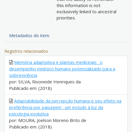
this information is not
exclusively linked to ancestral
priorities.
Metadados do item
Registros relacionados
Memória adaptativa e plantas medicinais : o
desempenho mnésico humano potencializado para a
sobrevivência
por: SILVA, Risoneide Henriques da
Publicado em: (2018)
Adaptabilidade da percepção humana e seu efeito na
preferência por paisagem : um estudo à luz da
psicologia evolutiva
por: MOURA, Joelson Moreno Brito de
Publicado em: (2018)