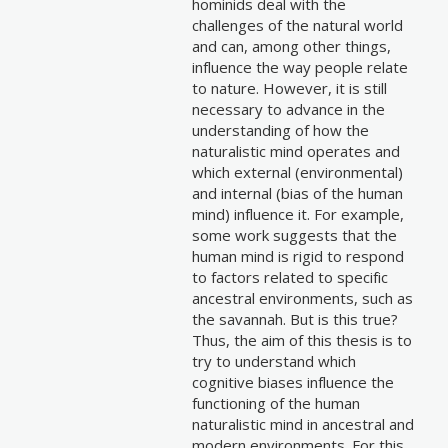
hominids deal with the
challenges of the natural world
and can, among other things,
influence the way people relate
to nature. However, it is still
necessary to advance in the
understanding of how the
naturalistic mind operates and
which external (environmental)
and internal (bias of the human
mind) influence it. For example,
some work suggests that the
human mind is rigid to respond
to factors related to specific
ancestral environments, such as
the savannah. But is this true?
Thus, the aim of this thesis is to
try to understand which
cognitive biases influence the
functioning of the human
naturalistic mind in ancestral and
modern environments. For this,