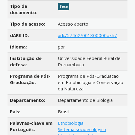
Tipo de
Tese
documento:
Tipo de acesso:
Acesso aberto
dARK ID:
ark:/57462/001300000bxh7
Idioma:
por
Instituição de
Universidade Federal Rural de
defesa:
Pernambuco
Programa de Pós-
Programa de Pós-Graduação
Graduação:
em Etnobiologia e Conservação
da Natureza
Departamento:
Departamento de Biologia
País:
Brasil
Palavras-chave em
Etnobiologia
Português:
Sistema socioecológico