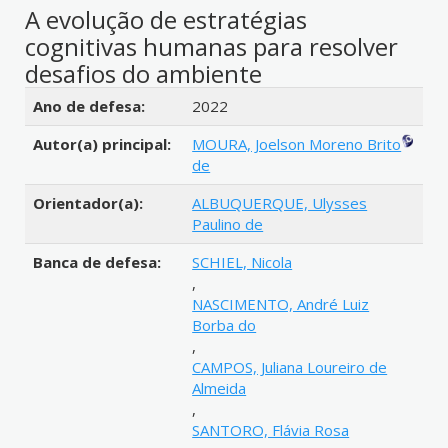
A evolução de estratégias
cognitivas humanas para resolver
desafios do ambiente
Detalhes bibliográficos
Ano de defesa:
2022
Autor(a) principal:
MOURA, Joelson Moreno Brito
de
Orientador(a):
ALBUQUERQUE, Ulysses
Paulino de
Banca de defesa:
SCHIEL, Nicola
,
NASCIMENTO, André Luiz
Borba do
,
CAMPOS, Juliana Loureiro de
Almeida
,
SANTORO, Flávia Rosa