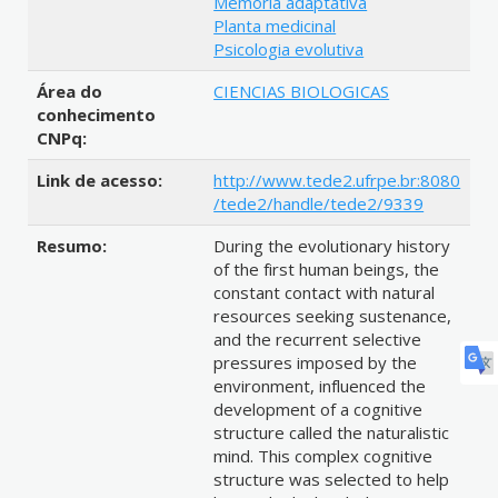
Memória adaptativa
Planta medicinal
Psicologia evolutiva
Área do
CIENCIAS BIOLOGICAS
conhecimento
CNPq:
Link de acesso:
http://www.tede2.ufrpe.br:8080
/tede2/handle/tede2/9339
Resumo:
During the evolutionary history
of the first human beings, the
constant contact with natural
resources seeking sustenance,
and the recurrent selective
pressures imposed by the
environment, influenced the
development of a cognitive
structure called the naturalistic
mind. This complex cognitive
structure was selected to help