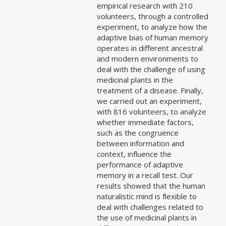
empirical research with 210
volunteers, through a controlled
experiment, to analyze how the
adaptive bias of human memory
operates in different ancestral
and modern environments to
deal with the challenge of using
medicinal plants in the
treatment of a disease. Finally,
we carried out an experiment,
with 816 volunteers, to analyze
whether immediate factors,
such as the congruence
between information and
context, influence the
performance of adaptive
memory in a recall test. Our
results showed that the human
naturalistic mind is flexible to
deal with challenges related to
the use of medicinal plants in