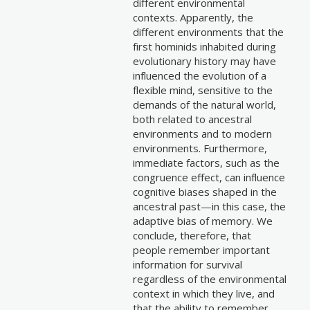
different environmental
contexts. Apparently, the
different environments that the
first hominids inhabited during
evolutionary history may have
influenced the evolution of a
flexible mind, sensitive to the
demands of the natural world,
both related to ancestral
environments and to modern
environments. Furthermore,
immediate factors, such as the
congruence effect, can influence
cognitive biases shaped in the
ancestral past—in this case, the
adaptive bias of memory. We
conclude, therefore, that
people remember important
information for survival
regardless of the environmental
context in which they live, and
that the ability to remember