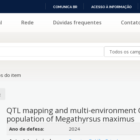
COMUNICA BR
ACESSO À INFORMAÇÃO
IR
l
Rede
Dúvidas frequentes
Contat
PARA
O
CONTEÚDO
s do item
o
QTL mapping and multi-environment QT
population of Megathyrsus maximus
Detalhes bibliográficos
Ano de defesa:
2024