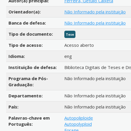
Autor(a) principal:
Ferreira, Getúlio Caixeta
Orientador(a):
Não Informado pela instituição
Banca de defesa:
Não Informado pela instituição
Tipo de documento:
Tese
Tipo de acesso:
Acesso aberto
Idioma:
eng
Instituição de defesa:
Biblioteca Digitais de Teses e D
Programa de Pós-
Não Informado pela instituição
Graduação:
Departamento:
Não Informado pela instituição
País:
Não Informado pela instituição
Palavras-chave em
Autopoliploide
Português:
Autopolyploid
Forage