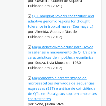
por: Gesteira, Gabriel de Siqueira
Publicado em: (2021)
QTL mapping reveals constitutive and
adaptive genomic regions for drought
tolerance in tropical maize (Zea mays L.)
por: Almeida, Gustavo Dias de
Publicado em: (2012)
Mapa genético-molecular para Hevea
brasiliensis e mapeamento de QTL's para
características de impotância econômica
por: Souza, Livia Moura de, 1980-
Publicado em: (2012)
Mapeamento e caracterização de
microssatélites derivados de sequências
expressas (EST) e análise de coincidência
de QTL em Eucalyptus spp. em ambientes
contrastantes
por: Sena, Juliana Stival