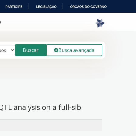
PARTICIPE
LEGISLAÇÃO
ÓRGÃOS DO GOVERNO
o
Buscar
Busca avançada
L analysis on a full-sib