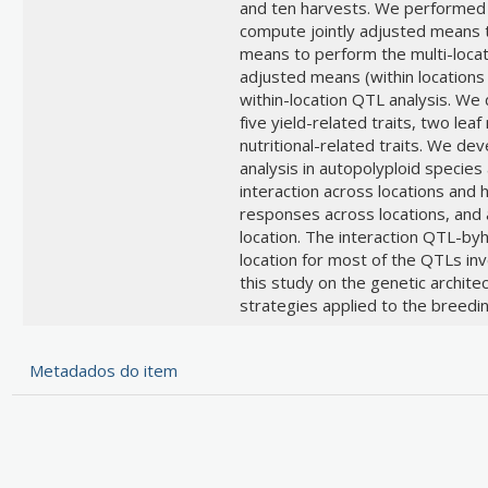
and ten harvests. We performed 
compute jointly adjusted means t
means to perform the multi-locatio
adjusted means (within locations
within-location QTL analysis. We
five yield-related traits, two leaf
nutritional-related traits. We d
analysis in autopolyploid specie
interaction across locations and
responses across locations, and
location. The interaction QTL-by
location for most of the QTLs inv
this study on the genetic architec
strategies applied to the breedin
Metadados do item