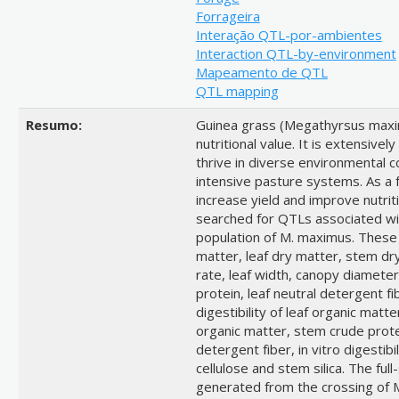
Forrageira
Interação QTL-por-ambientes
Interaction QTL-by-environment
Mapeamento de QTL
QTL mapping
Resumo:
Guinea grass (Megathyrsus maximu
nutritional value. It is extensivel
thrive in diverse environmental co
intensive pasture systems. As a 
increase yield and improve nutriti
searched for QTLs associated with 
population of M. maximus. These t
matter, leaf dry matter, stem dry
rate, leaf width, canopy diameter
protein, leaf neutral detergent fib
digestibility of leaf organic matter,
organic matter, stem crude prote
detergent fiber, in vitro digestib
cellulose and stem silica. The ful
generated from the crossing of 