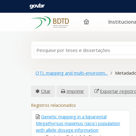
Instituciona
Pular para o conteúdo
QTL mapping and multi-environm...
Metadado
Citar
Imprimir
Exportar registr
Registros relacionados
Genetic mapping in a biparental
Megathyrsus maximus (Jacq.) population
with allele dosage information