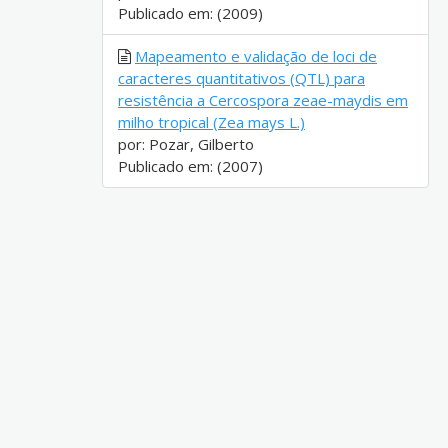
Publicado em: (2009)
Mapeamento e validação de loci de
caracteres quantitativos (QTL) para
resistência a Cercospora zeae-maydis em
milho tropical (Zea mays L.)
por: Pozar, Gilberto
Publicado em: (2007)