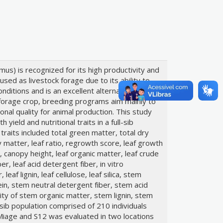
s) is recognized for its high productivity and
y used as livestock forage due to its ability to
nditions and is an excellent alternative for
forage crop, breeding programs aim mainly to
onal quality for animal production. This study
yield and nutritional traits in a full-sib
raits included total green matter, total dry
 matter, leaf ratio, regrowth score, leaf growth
, canopy height, leaf organic matter, leaf crude
er, leaf acid detergent fiber, in vitro
 leaf lignin, leaf cellulose, leaf silica, stem
in, stem neutral detergent fiber, stem acid
ility of stem organic matter, stem lignin, stem
l-sib population comprised of 210 individuals
Miage and S12 was evaluated in two locations