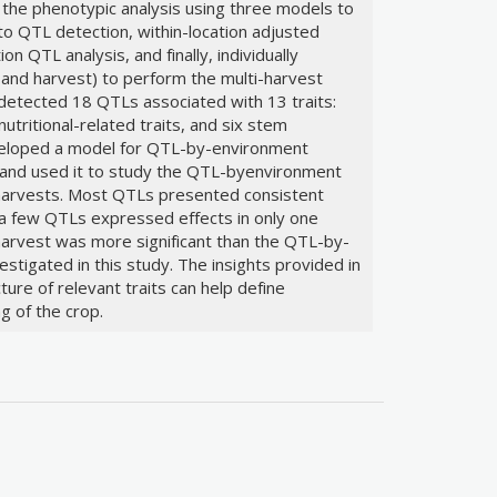
the phenotypic analysis using three models to
o QTL detection, within-location adjusted
n QTL analysis, and finally, individually
 and harvest) to perform the multi-harvest
 detected 18 QTLs associated with 13 traits:
 nutritional-related traits, and six stem
eveloped a model for QTL-by-environment
s and used it to study the QTL-byenvironment
 harvests. Most QTLs presented consistent
 a few QTLs expressed effects in only one
harvest was more significant than the QTL-by-
estigated in this study. The insights provided in
ture of relevant traits can help define
g of the crop.