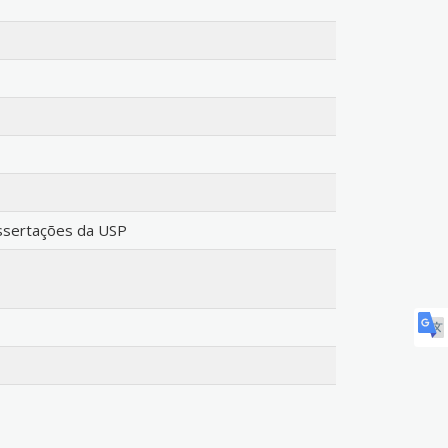
issertações da USP