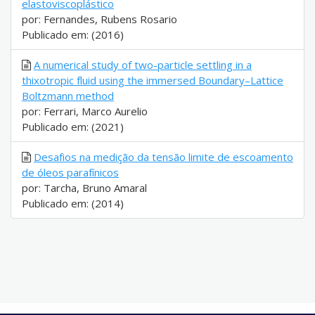
elastoviscoplástico
por: Fernandes, Rubens Rosario
Publicado em: (2016)
A numerical study of two-particle settling in a
thixotropic fluid using the immersed Boundary–Lattice
Boltzmann method
por: Ferrari, Marco Aurelio
Publicado em: (2021)
Desafios na medição da tensão limite de escoamento
de óleos parafínicos
por: Tarcha, Bruno Amaral
Publicado em: (2014)