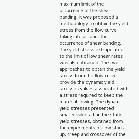
maximum limit of the
occurrence of the shear
banding. It was proposed a
methodology to obtain the yield
stress from the flow curve
taking into account the
occurrence of shear banding.
The yield stress extrapolated
to the limit of low shear rates
was also obtained. The two
approaches to obtain the yield
stress from the flow curve
provide the dynamic yield
stresses values associated with
a stress required to keep the
material flowing. The dynamic
yield stresses presented
smaller values than the static
yield stresses, obtained from
the experiments of flow start-
up, creep and crossover of the