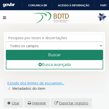
COMUNICA BR
ACESSO À INFORMAÇÃO
PARTI
IR
Pular para o conteúdo
PARA
O
CONTEÚDO
Buscar
Busca avançada
Estudo dos limites de escoamen...
Metadados do item
Citar
Imprimir
Exportar registro