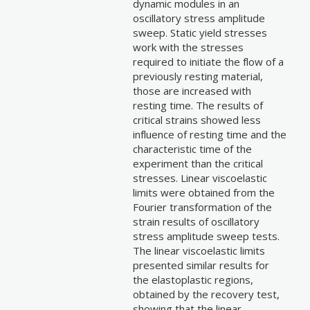
dynamic modules in an
oscillatory stress amplitude
sweep. Static yield stresses
work with the stresses
required to initiate the flow of a
previously resting material,
those are increased with
resting time. The results of
critical strains showed less
influence of resting time and the
characteristic time of the
experiment than the critical
stresses. Linear viscoelastic
limits were obtained from the
Fourier transformation of the
strain results of oscillatory
stress amplitude sweep tests.
The linear viscoelastic limits
presented similar results for
the elastoplastic regions,
obtained by the recovery test,
showing that the linear