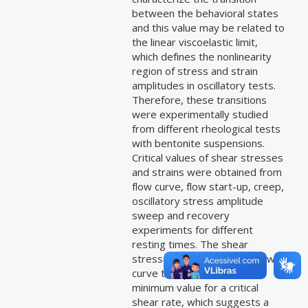
between the behavioral states
and this value may be related to
the linear viscoelastic limit,
which defines the nonlinearity
region of stress and strain
amplitudes in oscillatory tests.
Therefore, these transitions
were experimentally studied
from different rheological tests
with bentonite suspensions.
Critical values of shear stresses
and strains were obtained from
flow curve, flow start-up, creep,
oscillatory stress amplitude
sweep and recovery
experiments for different
resting times. The shear
stresses obtained by the flow
curve test presented a
minimum value for a critical
shear rate, which suggests a