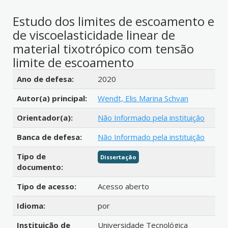
Estudo dos limites de escoamento e
de viscoelasticidade linear de
material tixotrópico com tensão
limite de escoamento
Detalhes bibliográficos
Ano de defesa:
2020
Autor(a) principal:
Wendt, Elis Marina Schvan
Orientador(a):
Não Informado pela instituição
Banca de defesa:
Não Informado pela instituição
Tipo de
Dissertação
documento:
Tipo de acesso:
Acesso aberto
Idioma:
por
Instituição de
Universidade Tecnológica