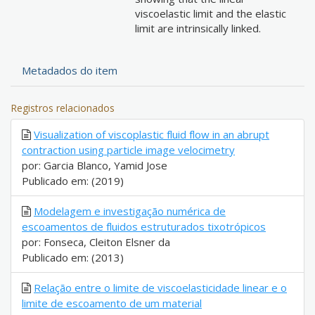
viscoelastic limit and the elastic
limit are intrinsically linked.
Metadados do item
Registros relacionados
Visualization of viscoplastic fluid flow in an abrupt
contraction using particle image velocimetry
por: Garcia Blanco, Yamid Jose
Publicado em: (2019)
Modelagem e investigação numérica de
escoamentos de fluidos estruturados tixotrópicos
por: Fonseca, Cleiton Elsner da
Publicado em: (2013)
Relação entre o limite de viscoelasticidade linear e o
limite de escoamento de um material