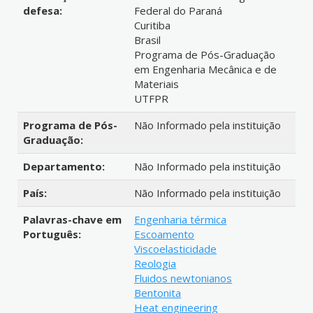
defesa:
Federal do Paraná
Curitiba
Brasil
Programa de Pós-Graduação
em Engenharia Mecânica e de
Materiais
UTFPR
Programa de Pós-
Não Informado pela instituição
Graduação:
Departamento:
Não Informado pela instituição
País:
Não Informado pela instituição
Palavras-chave em
Engenharia térmica
Português:
Escoamento
Viscoelasticidade
Reologia
Fluidos newtonianos
Bentonita
Heat engineering