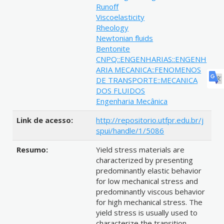
Runoff
Viscoelasticity
Rheology
Newtonian fluids
Bentonite
CNPQ::ENGENHARIAS::ENGENH
ARIA MECANICA::FENOMENOS
DE TRANSPORTE::MECANICA
DOS FLUIDOS
Engenharia Mecânica
Link de acesso:
http://repositorio.utfpr.edu.br/j
spui/handle/1/5086
Resumo:
Yield stress materials are
characterized by presenting
predominantly elastic behavior
for low mechanical stress and
predominantly viscous behavior
for high mechanical stress. The
yield stress is usually used to
characterize the transition