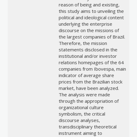
reason of being and existing,
this study aims to unveiling the
political and ideological content
underlying the enterprise
discourse on the missions of
the largest companies of Brazil.
Therefore, the mission
statements disclosed in the
institutional and/or investor
relations homepages of the 64
companies from Ibovespa, main
indicator of average share
prices from the Brazilian stock
market, have been analyzed.
The analysis were made
through the appropriation of
organizational culture
symbolism, the critical
discourse analyses,
transdisciplinary theoretical
instrument aiming to