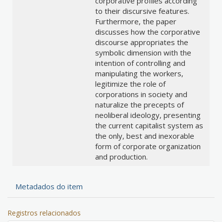
corporative profiles according
to their discursive features.
Furthermore, the paper
discusses how the corporative
discourse appropriates the
symbolic dimension with the
intention of controlling and
manipulating the workers,
legitimize the role of
corporations in society and
naturalize the precepts of
neoliberal ideology, presenting
the current capitalist system as
the only, best and inexorable
form of corporate organization
and production.
Metadados do item
Registros relacionados