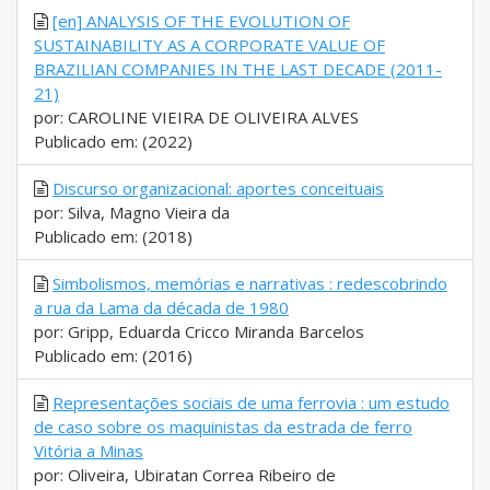
[en] ANALYSIS OF THE EVOLUTION OF
SUSTAINABILITY AS A CORPORATE VALUE OF
BRAZILIAN COMPANIES IN THE LAST DECADE (2011-
21)
por: CAROLINE VIEIRA DE OLIVEIRA ALVES
Publicado em: (2022)
Discurso organizacional: aportes conceituais
por: Silva, Magno Vieira da
Publicado em: (2018)
Simbolismos, memórias e narrativas : redescobrindo
a rua da Lama da década de 1980
por: Gripp, Eduarda Cricco Miranda Barcelos
Publicado em: (2016)
Representações sociais de uma ferrovia : um estudo
de caso sobre os maquinistas da estrada de ferro
Vitória a Minas
por: Oliveira, Ubiratan Correa Ribeiro de