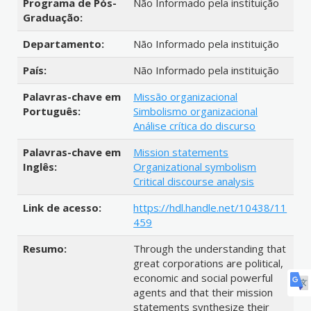
Programa de Pós-
Não Informado pela instituição
Graduação:
Departamento:
Não Informado pela instituição
País:
Não Informado pela instituição
Palavras-chave em
Missão organizacional
Português:
Simbolismo organizacional
Análise crítica do discurso
Palavras-chave em
Mission statements
Inglês:
Organizational symbolism
Critical discourse analysis
Link de acesso:
https://hdl.handle.net/10438/11
459
Resumo:
Through the understanding that
great corporations are political,
economic and social powerful
agents and that their mission
statements synthesize their