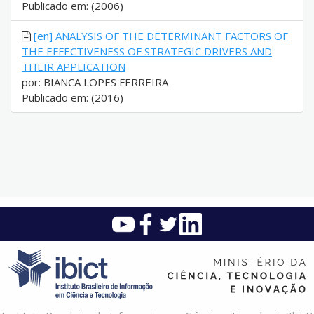
Publicado em: (2006)
[en] ANALYSIS OF THE DETERMINANT FACTORS OF
THE EFFECTIVENESS OF STRATEGIC DRIVERS AND
THEIR APPLICATION
por: BIANCA LOPES FERREIRA
Publicado em: (2016)