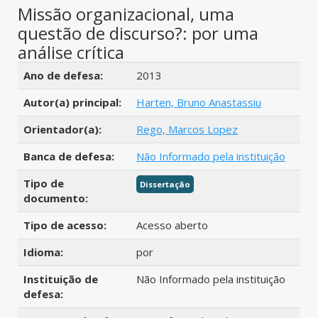
Missão organizacional, uma
questão de discurso?: por uma
análise crítica
Detalhes bibliográficos
Ano de defesa:
2013
Autor(a) principal:
Harten, Bruno Anastassiu
Orientador(a):
Rego, Marcos Lopez
Banca de defesa:
Não Informado pela instituição
Tipo de
Dissertação
documento:
Tipo de acesso:
Acesso aberto
Idioma:
por
Instituição de
Não Informado pela instituição
defesa: