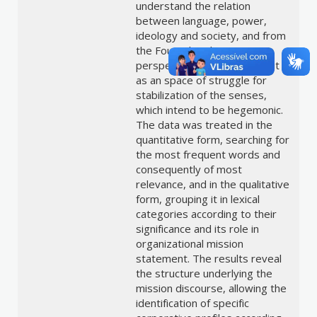
understand the relation
between language, power,
ideology and society, and from
the Foucault’s discourse
perspective, understanding it
as an space of struggle for
stabilization of the senses,
which intend to be hegemonic.
The data was treated in the
quantitative form, searching for
the most frequent words and
consequently of most
relevance, and in the qualitative
form, grouping it in lexical
categories according to their
significance and its role in
organizational mission
statement. The results reveal
the structure underlying the
mission discourse, allowing the
identification of specific