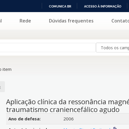
COMUNICA BR
ACESSO À INFORMAÇÃO
IR
l
Rede
Dúvidas frequentes
Contat
PARA
O
CONTEÚDO
 item
o
Aplicação clínica da ressonância magn
traumatismo craniencefálico agudo
Detalhes bibliográficos
Ano de defesa:
2006