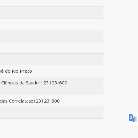
sé do Rio Preto
iências da Saúde::123123::600
ncias Correlatas::123123::600