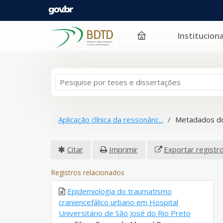
Instituciona
Pular para o conteúdo
Aplicação clínica da ressonânc...
Metadados do
Citar
Imprimir
Exportar registr
Registros relacionados
Epidemiologia do traumatismo
craniencefálico urbano em Hospital
Universitário de São José do Rio Preto