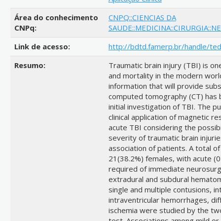
Área do conhecimento
CNPQ::CIENCIAS DA
CNPq:
SAUDE::MEDICINA::CIRURGIA::N
Link de acesso:
http://bdtd.famerp.br/handle/te
Resumo:
Traumatic brain injury (TBI) is o
and mortality in the modern worl
information that will provide sub
computed tomography (CT) has be
initial investigation of TBI. The 
clinical application of magnetic r
acute TBI considering the possibil
severity of traumatic brain injurie
association of patients. A total 
21(38.2%) females, with acute (0
required of immediate neurosurgi
extradural and subdural hematoma
single and multiple contusions,
intraventricular hemorrhages, dif
ischemia were studied by the t
test. Associations among mild o