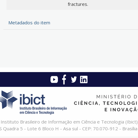
fractures.
Metadados do item
Instituto Brasileiro de Informação em Ciência e Tecnologia (Ibict)
 Quadra 5 - Lote 6 Bloco H - Asa sul - CEP: 70.070-912 - Brasília