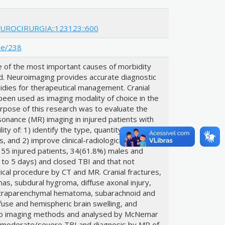
EUROCIRURGIA::123123::600
de/238
ne of the most important causes of morbidity
d. Neuroimaging provides accurate diagnostic
sidies for therapeutical management. Cranial
en used as imaging modality of choice in the
purpose of this research was to evaluate the
esonance (MR) imaging in injured patients with
ity of: 1) identify the type, quantity and
s, and 2) improve clinical-radiological
of 55 injured patients, 34(61.8%) males and
 to 5 days) and closed TBI and that not
cal procedure by CT and MR. Cranial fractures,
s, subdural hygroma, diffuse axonal injury,
 intraparenchymal hematoma, subarachnoid and
fuse and hemispheric brain swelling, and
wo imaging methods and analysed by McNemar
r moderate/severe TBI and diagnosis by MR of