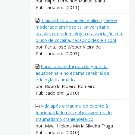
por: Filipe, Fernando Manuel Rana
Publicado em: (2011)
Traumatismo craniencefálico grave e
moderado em hospital universitário
brasileiro: epidemiologia e associação com
o uso de cocaína, canabinóides e álcool
por: Faria, José Weber Vieira de
Publicado em: (2003)
Papel das mutações do gene da
aquaporina 4 no edema cerebral de
etiologia traumática
por: Ricardo Ribeiro Romeiro
Publicado em: (2010)
Vida após o trauma: do evento à
funcionalidade dos sobreviventes de
traumatismo craniencefálico
por: Maia, Helena Maria Silveira Fraga
Publicado em: (2010)