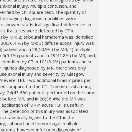
axonal injury, multiple contusion, and
ified by Chi-square test. The quantity of
 the imaging diagnosis modalities were
 showed statistical significant differences in
ranial fractures were detected by CT in
%) by MR; 2) subdural hematoma was identified
 20(36,4 %) by MR; 3) diffuse axonal injury was
) patient and in 28(50.9%) by MR; 4) multiple
y 5(9.1%) patients and in 23(41.8%) by MR, and,
dentified by CT in 10(18.2%) patients and in
n injuries diagnosed by MR, there was only
fuse axonal injury and severity by Glasgow
severe TBI. Two additional brain injuries per
en compared to the CT. Time interval among
ay; 24(43.6%) patients performed on the same
e before MR, and in 20(36.4%) the MR was
 application of MR in acute TBI is useful in
. The detection of this injury was associated
 statistically higher to the CT in the
njury, subarachnoid hemorrhage, multiple
atoma, however inferior in diagnosis of