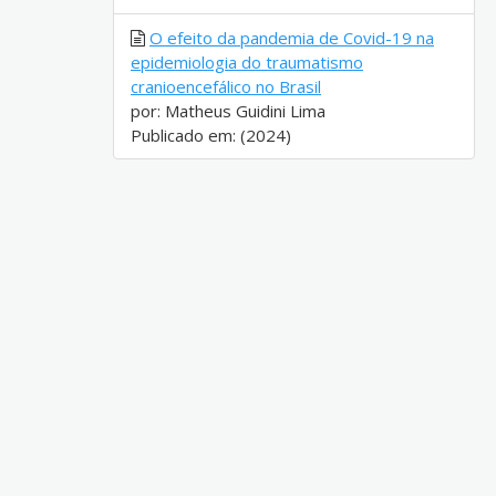
O efeito da pandemia de Covid-19 na
epidemiologia do traumatismo
cranioencefálico no Brasil
por: Matheus Guidini Lima
Publicado em: (2024)