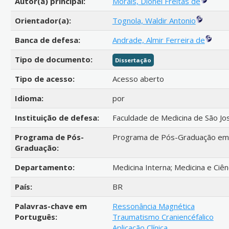
Autor(a) principal:
Morais, Dionei Freitas de
Orientador(a):
Tognola, Waldir Antonio
Banca de defesa:
Andrade, Almir Ferreira de
Tipo de documento:
Dissertação
Tipo de acesso:
Acesso aberto
Idioma:
por
Instituição de defesa:
Faculdade de Medicina de São Jo
Programa de Pós-
Programa de Pós-Graduação em C
Graduação:
Departamento:
Medicina Interna; Medicina e Ciê
País:
BR
Palavras-chave em
Ressonância Magnética
Português:
Traumatismo Craniencéfalico
Aplicação Clínica