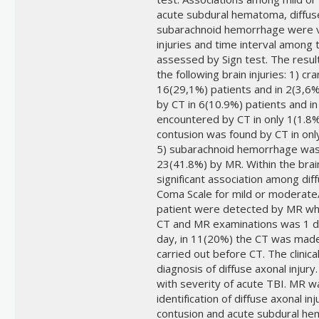
acute subdural hematoma, diffuse 
subarachnoid hemorrhage were ver
injuries and time interval among
assessed by Sign test. The results
the following brain injuries: 1) c
16(29,1%) patients and in 2(3,6
by CT in 6(10.9%) patients and in
encountered by CT in only 1(1.8%
contusion was found by CT in onl
5) subarachnoid hemorrhage was i
23(41.8%) by MR. Within the brai
significant association among dif
Coma Scale for mild or moderate/
patient were detected by MR wh
CT and MR examinations was 1 d
day, in 11(20%) the CT was mad
carried out before CT. The clinical
diagnosis of diffuse axonal injury
with severity of acute TBI. MR was
identification of diffuse axonal i
contusion and acute subdural hem