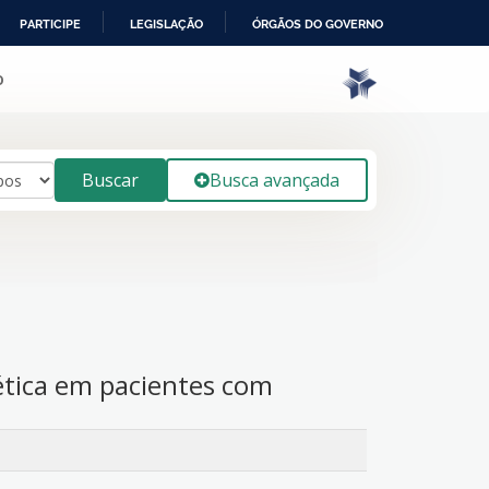
PARTICIPE
LEGISLAÇÃO
ÓRGÃOS DO GOVERNO
o
Buscar
Busca avançada
ética em pacientes com