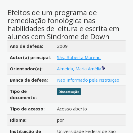
Efeitos de um programa de
remediação fonológica nas
habilidades de leitura e escrita em
alunos com Síndrome de Down
Detalhes bibliográficos
Ano de defesa:
2009
Autor(a) principal:
Sás, Roberta Moreno
Orientador(a):
Almeida, Maria Amélia
Banca de defesa:
Não Informado pela instituição
Tipo de
Dissertação
documento:
Tipo de acesso:
Acesso aberto
Idioma:
por
Instituição de
Universidade Federal de São