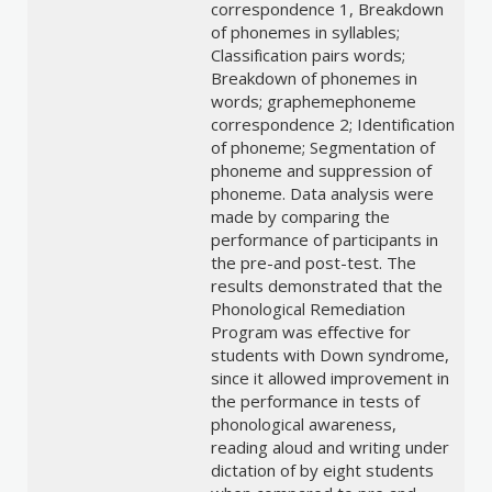
correspondence 1, Breakdown
of phonemes in syllables;
Classification pairs words;
Breakdown of phonemes in
words; graphemephoneme
correspondence 2; Identification
of phoneme; Segmentation of
phoneme and suppression of
phoneme. Data analysis were
made by comparing the
performance of participants in
the pre-and post-test. The
results demonstrated that the
Phonological Remediation
Program was effective for
students with Down syndrome,
since it allowed improvement in
the performance in tests of
phonological awareness,
reading aloud and writing under
dictation of by eight students