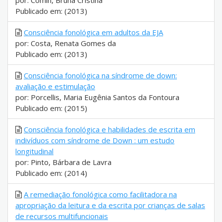
por: Comin, Bruna Cristina
Publicado em: (2013)
Consciência fonológica em adultos da EJA
por: Costa, Renata Gomes da
Publicado em: (2013)
Consciência fonológica na síndrome de down:
avaliação e estimulação
por: Porcellis, Maria Eugênia Santos da Fontoura
Publicado em: (2015)
Consciência fonológica e habilidades de escrita em
indivíduos com síndrome de Down : um estudo
longitudinal
por: Pinto, Bárbara de Lavra
Publicado em: (2014)
A remediação fonológica como facilitadora na
apropriação da leitura e da escrita por crianças de salas
de recursos multifuncionais