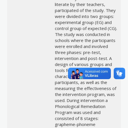
literate by their teachers,
participated of the study. They
were divided into two groups:
experimental group (EG) and
control group of expected (CG).
The study was conducted in
schools where the participants
were enrolled and involved
three phases: pre-test,
intervention and post-test. A
design of various groups and
tools for selection and
characterization of the
participants, as well as the
measuring the effectiveness of
the intervention program, was
used. During intervention a
Phonological Remediation
Program was used and
consisted of 8 stages:
grapheme-phoneme