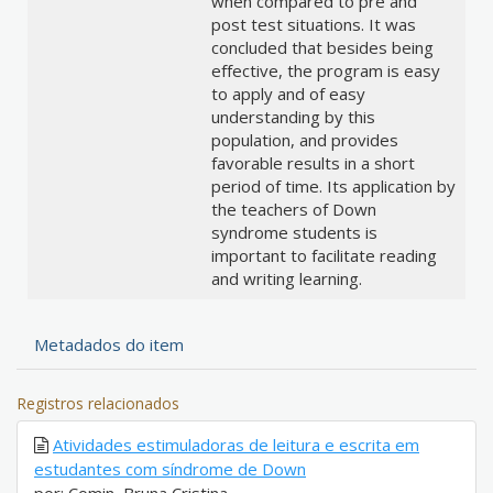
when compared to pre and
post test situations. It was
concluded that besides being
effective, the program is easy
to apply and of easy
understanding by this
population, and provides
favorable results in a short
period of time. Its application by
the teachers of Down
syndrome students is
important to facilitate reading
and writing learning.
Metadados do item
Registros relacionados
Atividades estimuladoras de leitura e escrita em
estudantes com síndrome de Down