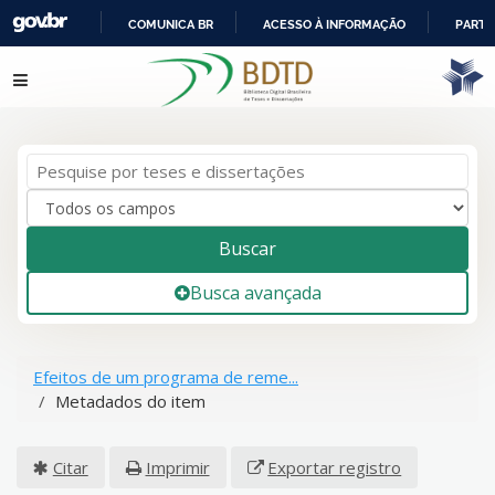
COMUNICA BR
ACESSO À INFORMAÇÃO
PARTI
IR
Pular para o conteúdo
PARA
O
CONTEÚDO
Buscar
Busca avançada
Efeitos de um programa de reme...
Metadados do item
Citar
Imprimir
Exportar registro