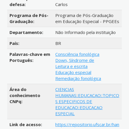
defesa:
Carlos
Programa de Pós-
Programa de Pós-Graduação
Graduação:
em Educação Especial - PPGEEs
Departamento:
Não Informado pela instituição
País:
BR
Palavras-chave em
Consciência fonológica
Português:
Down, Síndrome de
Leitura e escrita
Educação especial
Remediação fonológica
Área do
CIENCIAS
conhecimento
HUMANAS::EDUCACAO::TOPICO
CNPq:
S ESPECIFICOS DE
EDUCACAO::EDUCACAO
ESPECIAL
Link de acesso:
https://repositorio.ufscar.br/han