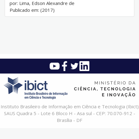
por: Lima, Edson Alexandre de
Publicado em: (2017)
Instituto Brasileiro de Informação em Ciência e Tecnologia (Ibict)
SAUS Quadra 5 - Lote 6 Bloco H - Asa sul - CEP: 70.070-912 -
Brasília - DF