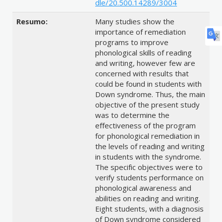
dle/20.500.14289/3004
Resumo:
Many studies show the
importance of remediation
programs to improve
phonological skills of reading
and writing, however few are
concerned with results that
could be found in students with
Down syndrome. Thus, the main
objective of the present study
was to determine the
effectiveness of the program
for phonological remediation in
the levels of reading and writing
in students with the syndrome.
The specific objectives were to
verify students performance on
phonological awareness and
abilities on reading and writing.
Eight students, with a diagnosis
of Down syndrome considered