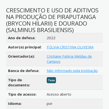
CRESCIMENTO E USO DE ADITIVOS
NA PRODUÇÃO DE PIRAPUTANGA
(BRYCON HILARII) E DOURADO
(SALMINUS BRASILIENSIS)
Detalhes bibliográficos
Ano de defesa:
2022
Autor(a) principal:
FÚLVIA CRISTINA OLIVEIRA
Orientador(a):
Cristiane Fatima Meldau de
Campos
Banca de defesa:
Não Informado pela instituição
Tipo de
Tese
documento:
Tipo de acesso:
Acesso aberto
Idioma:
por