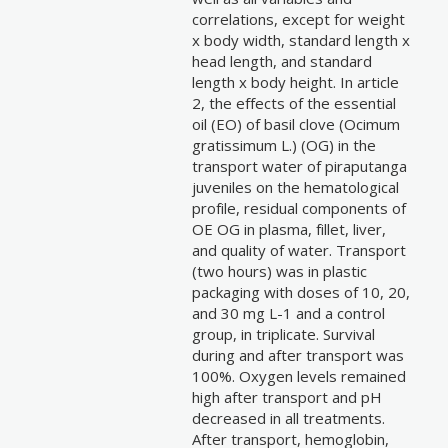
correlations, except for weight
x body width, standard length x
head length, and standard
length x body height. In article
2, the effects of the essential
oil (EO) of basil clove (Ocimum
gratissimum L.) (OG) in the
transport water of piraputanga
juveniles on the hematological
profile, residual components of
OE OG in plasma, fillet, liver,
and quality of water. Transport
(two hours) was in plastic
packaging with doses of 10, 20,
and 30 mg L-1 and a control
group, in triplicate. Survival
during and after transport was
100%. Oxygen levels remained
high after transport and pH
decreased in all treatments.
After transport, hemoglobin,