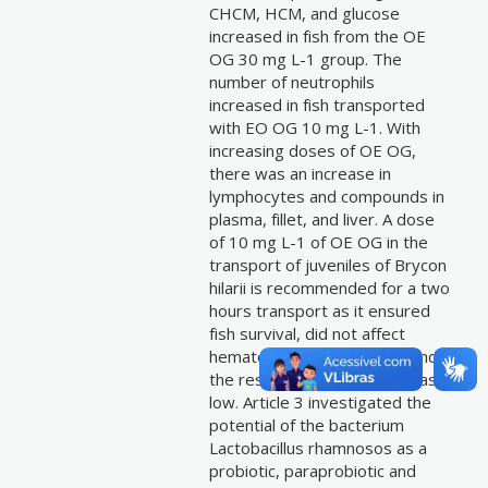
CHCM, HCM, and glucose
increased in fish from the OE
OG 30 mg L-1 group. The
number of neutrophils
increased in fish transported
with EO OG 10 mg L-1. With
increasing doses of OE OG,
there was an increase in
lymphocytes and compounds in
plasma, fillet, and liver. A dose
of 10 mg L-1 of OE OG in the
transport of juveniles of Brycon
hilarii is recommended for a two
hours transport as it ensured
fish survival, did not affect
hematological parameters and
the residue concentration was
low. Article 3 investigated the
potential of the bacterium
Lactobacillus rhamnosos as a
probiotic, paraprobiotic and