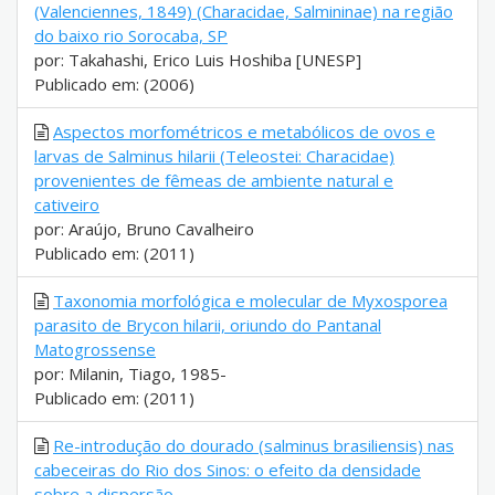
(Valenciennes, 1849) (Characidae, Salmininae) na região
do baixo rio Sorocaba, SP
por: Takahashi, Erico Luis Hoshiba [UNESP]
Publicado em: (2006)
Aspectos morfométricos e metabólicos de ovos e
larvas de Salminus hilarii (Teleostei: Characidae)
provenientes de fêmeas de ambiente natural e
cativeiro
por: Araújo, Bruno Cavalheiro
Publicado em: (2011)
Taxonomia morfológica e molecular de Myxosporea
parasito de Brycon hilarii, oriundo do Pantanal
Matogrossense
por: Milanin, Tiago, 1985-
Publicado em: (2011)
Re-introdução do dourado (salminus brasiliensis) nas
cabeceiras do Rio dos Sinos: o efeito da densidade
sobre a dispersão