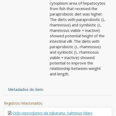
cytoplasm area of hepatocytes
from fish that received the
paraprobiotic diet was higher.
The diets with paraprobiotic (L.
rhamnosus) and symbiotic (L.
rhamnosus viable + inactive)
showed potential height of the
intestinal villi .The diets with
paraprobiotic (L. rhamnosus)
and synbiotic (L. rhamnosus
viable + inactive) showed
potential to improve the
relationship between weight
and length.
Metadados do item
Registros relacionados
Ciclo reprodutivo da tabarana, Salminus hilarii