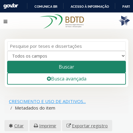
COMUNICA BR
ACESSO À INFORMAÇÃO
PARTI
IR
Pular para o conteúdo
PARA
O
CONTEÚDO
Buscar
Busca avançada
CRESCIMENTO E USO DE ADITIVOS...
Metadados do item
Citar
Imprimir
Exportar registro