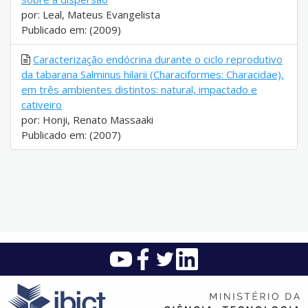
por: Leal, Mateus Evangelista
Publicado em: (2009)
Caracterização endócrina durante o ciclo reprodutivo
da tabarana Salminus hilarii (Characiformes: Characidae),
em três ambientes distintos: natural, impactado e
cativeiro
por: Honji, Renato Massaaki
Publicado em: (2007)