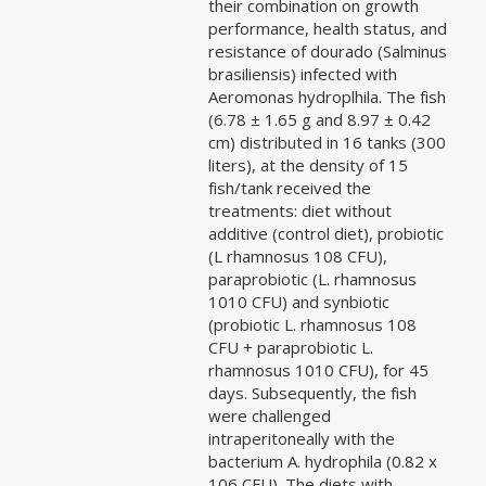
their combination on growth
performance, health status, and
resistance of dourado (Salminus
brasiliensis) infected with
Aeromonas hydroplhila. The fish
(6.78 ± 1.65 g and 8.97 ± 0.42
cm) distributed in 16 tanks (300
liters), at the density of 15
fish/tank received the
treatments: diet without
additive (control diet), probiotic
(L rhamnosus 108 CFU),
paraprobiotic (L. rhamnosus
1010 CFU) and synbiotic
(probiotic L. rhamnosus 108
CFU + paraprobiotic L.
rhamnosus 1010 CFU), for 45
days. Subsequently, the fish
were challenged
intraperitoneally with the
bacterium A. hydrophila (0.82 x
106 CFU). The diets with