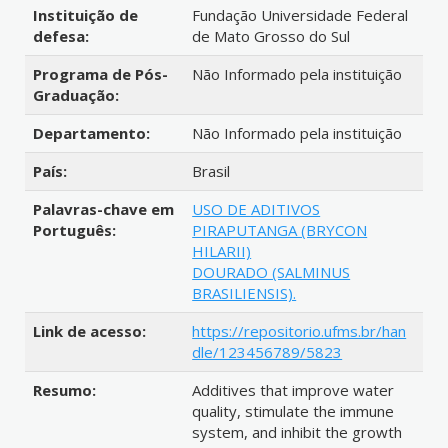
Instituição de
Fundação Universidade Federal
defesa:
de Mato Grosso do Sul
Programa de Pós-
Não Informado pela instituição
Graduação:
Departamento:
Não Informado pela instituição
País:
Brasil
Palavras-chave em
USO DE ADITIVOS
Português:
PIRAPUTANGA (BRYCON
HILARII)
DOURADO (SALMINUS
BRASILIENSIS).
Link de acesso:
https://repositorio.ufms.br/han
dle/123456789/5823
Resumo:
Additives that improve water
quality, stimulate the immune
system, and inhibit the growth