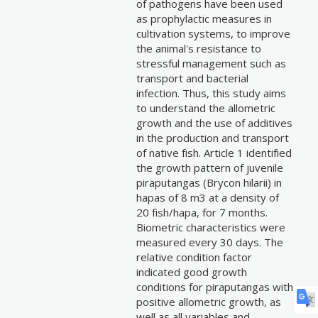
of pathogens have been used
as prophylactic measures in
cultivation systems, to improve
the animal's resistance to
stressful management such as
transport and bacterial
infection. Thus, this study aims
to understand the allometric
growth and the use of additives
in the production and transport
of native fish. Article 1 identified
the growth pattern of juvenile
piraputangas (Brycon hilarii) in
hapas of 8 m3 at a density of
20 fish/hapa, for 7 months.
Biometric characteristics were
measured every 30 days. The
relative condition factor
indicated good growth
conditions for piraputangas with
positive allometric growth, as
well as all variables and