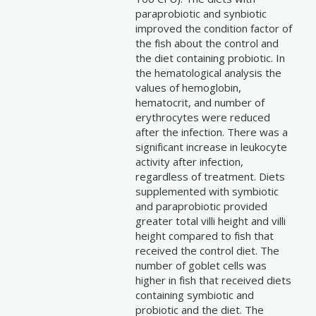
paraprobiotic and synbiotic
improved the condition factor of
the fish about the control and
the diet containing probiotic. In
the hematological analysis the
values of hemoglobin,
hematocrit, and number of
erythrocytes were reduced
after the infection. There was a
significant increase in leukocyte
activity after infection,
regardless of treatment. Diets
supplemented with symbiotic
and paraprobiotic provided
greater total villi height and villi
height compared to fish that
received the control diet. The
number of goblet cells was
higher in fish that received diets
containing symbiotic and
probiotic and the diet. The