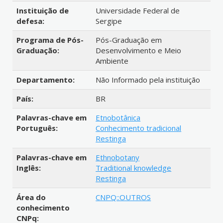
Instituição de
Universidade Federal de
defesa:
Sergipe
Programa de Pós-
Pós-Graduação em
Graduação:
Desenvolvimento e Meio
Ambiente
Departamento:
Não Informado pela instituição
País:
BR
Palavras-chave em
Etnobotânica
Português:
Conhecimento tradicional
Restinga
Palavras-chave em
Ethnobotany
Inglês:
Traditional knowledge
Restinga
Área do
CNPQ::OUTROS
conhecimento
CNPq: