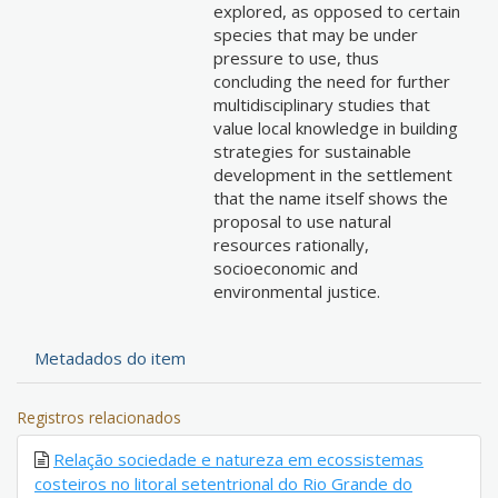
explored, as opposed to certain
species that may be under
pressure to use, thus
concluding the need for further
multidisciplinary studies that
value local knowledge in building
strategies for sustainable
development in the settlement
that the name itself shows the
proposal to use natural
resources rationally,
socioeconomic and
environmental justice.
Metadados do item
Registros relacionados
Relação sociedade e natureza em ecossistemas
costeiros no litoral setentrional do Rio Grande do