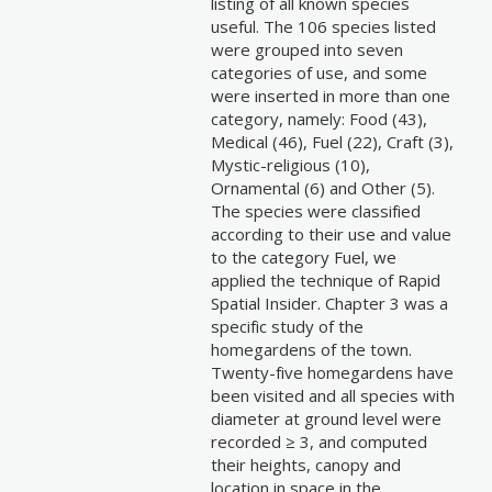
listing of all known species
useful. The 106 species listed
were grouped into seven
categories of use, and some
were inserted in more than one
category, namely: Food (43),
Medical (46), Fuel (22), Craft (3),
Mystic-religious (10),
Ornamental (6) and Other (5).
The species were classified
according to their use and value
to the category Fuel, we
applied the technique of Rapid
Spatial Insider. Chapter 3 was a
specific study of the
homegardens of the town.
Twenty-five homegardens have
been visited and all species with
diameter at ground level were
recorded ≥ 3, and computed
their heights, canopy and
location in space in the