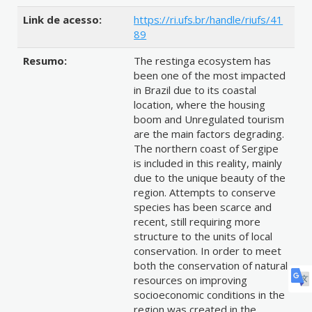
Link de acesso:
https://ri.ufs.br/handle/riufs/41
89
Resumo:
The restinga ecosystem has
been one of the most impacted
in Brazil due to its coastal
location, where the housing
boom and Unregulated tourism
are the main factors degrading.
The northern coast of Sergipe
is included in this reality, mainly
due to the unique beauty of the
region. Attempts to conserve
species has been scarce and
recent, still requiring more
structure to the units of local
conservation. In order to meet
both the conservation of natural
resources on improving
socioeconomic conditions in the
region was created in the