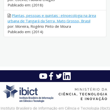
Publicado em: (2018)
Plantas, pessoas e quintais : etnoecologia na área
urbana de Tangará da Serra, Mato Grosso, Brasil
por: Moreira, Rogério Pinto de Moura
Publicado em: (2014)
Instituto Brasileiro de Informação em Ciência e Tecnologia (Ibict)