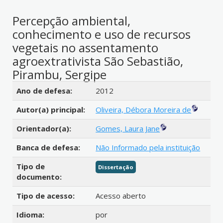
Percepção ambiental,
conhecimento e uso de recursos
vegetais no assentamento
agroextrativista São Sebastião,
Pirambu, Sergipe
Detalhes bibliográficos
Ano de defesa:
2012
Autor(a) principal:
Oliveira, Débora Moreira de
Orientador(a):
Gomes, Laura Jane
Banca de defesa:
Não Informado pela instituição
Tipo de
Dissertação
documento:
Tipo de acesso:
Acesso aberto
Idioma:
por