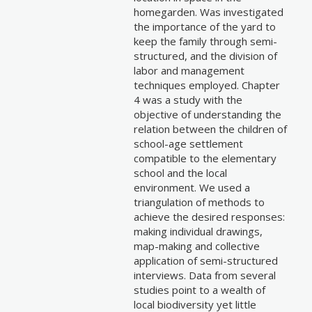
homegarden. Was investigated
the importance of the yard to
keep the family through semi-
structured, and the division of
labor and management
techniques employed. Chapter
4 was a study with the
objective of understanding the
relation between the children of
school-age settlement
compatible to the elementary
school and the local
environment. We used a
triangulation of methods to
achieve the desired responses:
making individual drawings,
map-making and collective
application of semi-structured
interviews. Data from several
studies point to a wealth of
local biodiversity yet little