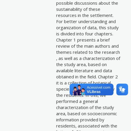
possible discussions about the
sustainability of these
resources in the settlement.
For better understanding and
organization of data, this study
is divided into four chapters.
Chapter 1 presents a brief
review of the main authors and
themes related to the research
, as well as a characterization of
the study area, based on
available literature and data
obtained in the field. Chapter 2
it is a collection of botanical
species considered useful by
the residents. In this, we
performed a general
characterization of the study
area, based on socioeconomic
information provided by
residents, associated with the