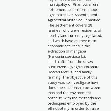
municipality of Pirambu, a rural
settlement land reform mode
agroextractive: Assentamento
Agroextrativista São Sebastião.
The settlement covers 28
families, who were residents of
nearby land currently regulated,
and which have as their main
economic activities in the
extraction of mangaba
(Harconia speciosa L.),
handicrafts from the straw
ouricurizeiro (Siagrus coronata
Beccari Matius) and family
farming. The objective of this
study was to investigate how
does the relationship between
man and the environment
botanist, with the methods and
techniques employed by the
ethnobotany, in order to raise