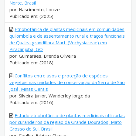
Norte, Brasil
por: Nascimento, Louize
Publicado em: (2025)
Etnobotânica de plantas medicinais em comunidades
quilombola e de assentamento rural e traços funcionais
de Qualea grandiflora Mart. (Vochysiaceae) em
Piracanjuba, GO
por: Guimarães, Brenda Oliveira
Publicado em: (2018)
Conflitos entre usos e proteção de espécies
vegetais nas unidades de conservação da Serra de São
José, Minas Gerais
por: Silveira Junior, Wanderley Jorge da
Publicado em: (2016)
Estudo etnobotânico de plantas medicinais utilizadas
por curandeiros da região da Grande Dourados, Mato
Grosso do Sul, Brasil
por: Coelho, Fabiana Chagas