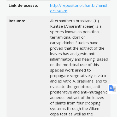
Link de acesso:
http://repositorio.ufsm.br/handl
e/1/4876
Resumo:
Alternanthera brasiliana (L.)
Kuntze (Amaranthaceae) is a
species known as penicilina,
terramicina, doril or
carrapichinho. Studies have
proved that the extract of the
leaves has analgesic, anti-
inflammatory and healing. Based
on the medicinal use of this
species work aimed to
propagate vegetatively in vitro
and ex vitro A. brasiliana, and to
evaluate the genotoxic, anti-
proliferative and anti-mutagenic
aqueous extract of the leaves
of plants from four cropping
systems through the Allium
cepa test as well as the