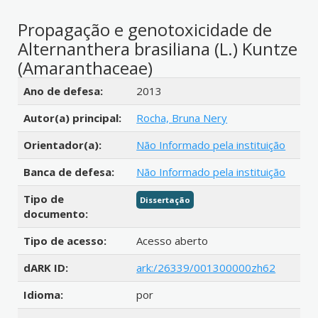
Propagação e genotoxicidade de
Alternanthera brasiliana (L.) Kuntze
(Amaranthaceae)
Detalhes bibliográficos
Ano de defesa:
2013
Autor(a) principal:
Rocha, Bruna Nery
Orientador(a):
Não Informado pela instituição
Banca de defesa:
Não Informado pela instituição
Tipo de
Dissertação
documento:
Tipo de acesso:
Acesso aberto
dARK ID:
ark:/26339/001300000zh62
Idioma:
por