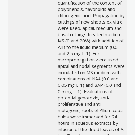
quantification of the content of
polyphenols, flavonoids and
chlorogenic acid. Propagation by
cuttings of new shoots ex vitro
were used, apical, medium and
basal cuttings treated medium
MS (0 and 20%) with addition of
AIB to the liquid medium (0.0
and 2.5 mg L-1). For
micropropagation were used
apical and nodal segments were
inoculated on MS medium with
combinations of NAA (0.0 and
0.05 mg L-1) and BAP (0.0 and
0.5 mg L-1). Evaluations of
potential genotoxic, anti-
proliferative and anti-
mutagenic, roots of Allium cepa
bulbs were immersed for 24
hours in aqueous extracts by
infusion of the dried leaves of A.