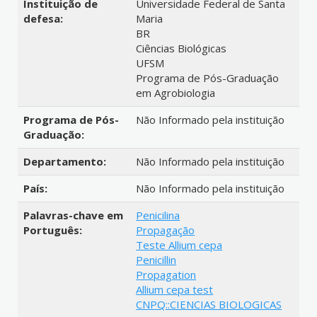
Instituição de
Universidade Federal de Santa
defesa:
Maria
BR
Ciências Biológicas
UFSM
Programa de Pós-Graduação
em Agrobiologia
Programa de Pós-
Não Informado pela instituição
Graduação:
Departamento:
Não Informado pela instituição
País:
Não Informado pela instituição
Palavras-chave em
Penicilina
Português:
Propagação
Teste Allium cepa
Penicillin
Propagation
Allium cepa test
CNPQ::CIENCIAS BIOLOGICAS