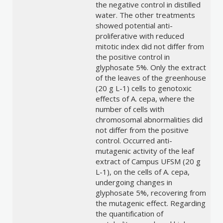
the negative control in distilled
water. The other treatments
showed potential anti-
proliferative with reduced
mitotic index did not differ from
the positive control in
glyphosate 5%. Only the extract
of the leaves of the greenhouse
(20 g L-1) cells to genotoxic
effects of A. cepa, where the
number of cells with
chromosomal abnormalities did
not differ from the positive
control. Occurred anti-
mutagenic activity of the leaf
extract of Campus UFSM (20 g
L-1), on the cells of A. cepa,
undergoing changes in
glyphosate 5%, recovering from
the mutagenic effect. Regarding
the quantification of