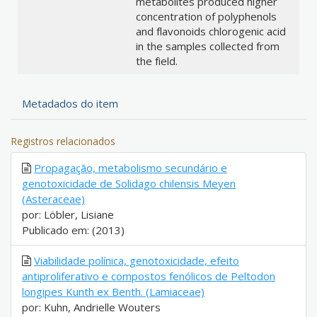
metabolites produced higher
concentration of polyphenols
and flavonoids chlorogenic acid
in the samples collected from
the field.
Metadados do item
Registros relacionados
Propagação, metabolismo secundário e
genotoxicidade de Solidago chilensis Meyen
(Asteraceae)
por: Löbler, Lisiane
Publicado em: (2013)
Viabilidade polínica, genotoxicidade, efeito
antiproliferativo e compostos fenólicos de Peltodon
longipes Kunth ex Benth. (Lamiaceae)
por: Kuhn, Andrielle Wouters