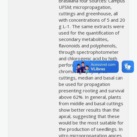
brasiliana four sources: Campus
UFSM; micropropagation,
cuttings and greenhouse, all
with concentrations of 5 and 20
g L-1. The same extracts were
used for the quantification of
secondary metabolites,
flavonoids and polyphenols,
through spectrophotometer
and chlorogenic acid by high
performance liquid
chromatography. Apical
cuttings, median and basal can
be used for propagation
presenting rooting and survival
above 62%. In general, plants
from middle and basal cuttings
show better results than the
apical, suggesting that these
would be the most suitable for
the production of seedlings. In
vitro micropropagation apices