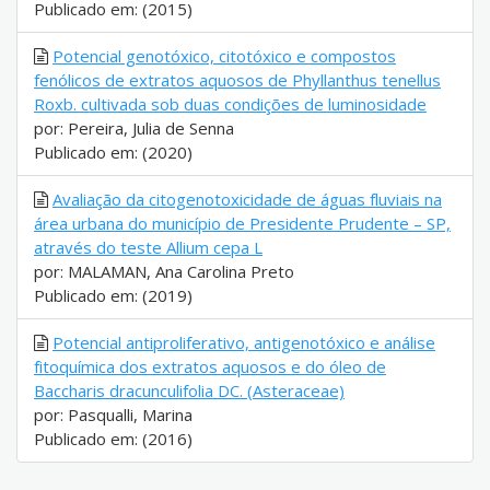
Publicado em: (2015)
Potencial genotóxico, citotóxico e compostos
fenólicos de extratos aquosos de Phyllanthus tenellus
Roxb. cultivada sob duas condições de luminosidade
por: Pereira, Julia de Senna
Publicado em: (2020)
Avaliação da citogenotoxicidade de águas fluviais na
área urbana do município de Presidente Prudente – SP,
através do teste Allium cepa L
por: MALAMAN, Ana Carolina Preto
Publicado em: (2019)
Potencial antiproliferativo, antigenotóxico e análise
fitoquímica dos extratos aquosos e do óleo de
Baccharis dracunculifolia DC. (Asteraceae)
por: Pasqualli, Marina
Publicado em: (2016)