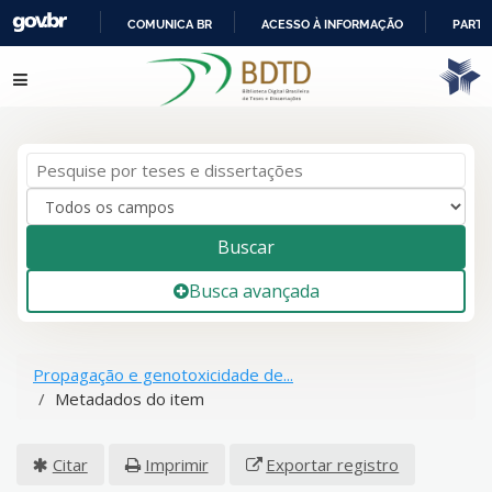
COMUNICA BR
ACESSO À INFORMAÇÃO
PARTI
IR
Pular para o conteúdo
PARA
O
CONTEÚDO
Buscar
Busca avançada
Propagação e genotoxicidade de...
Metadados do item
Citar
Imprimir
Exportar registro