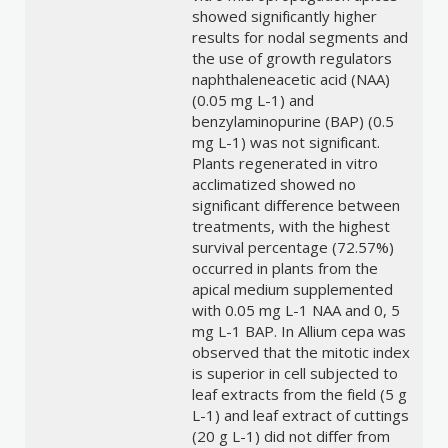
showed significantly higher
results for nodal segments and
the use of growth regulators
naphthaleneacetic acid (NAA)
(0.05 mg L-1) and
benzylaminopurine (BAP) (0.5
mg L-1) was not significant.
Plants regenerated in vitro
acclimatized showed no
significant difference between
treatments, with the highest
survival percentage (72.57%)
occurred in plants from the
apical medium supplemented
with 0.05 mg L-1 NAA and 0, 5
mg L-1 BAP. In Allium cepa was
observed that the mitotic index
is superior in cell subjected to
leaf extracts from the field (5 g
L-1) and leaf extract of cuttings
(20 g L-1) did not differ from