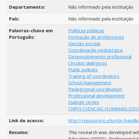
Departamento:
Não Informado pela instituição
País:
Não Informado pela instituição
Palavras-chave em
Políticas públicas
Português:
Formação de professores
Gestão escolar
Coordenação pedagógica
Desenvolvimento profissional
Círculos dialógicos
Public policies
Training of coordinators
School management
Pedagogical coordination
Professional development
Dialogic circles
CNPQ::CIENCIAS HUMANAS::ED
Link de acesso:
http://repositorio.ufsm.br/hand
Resumo:
This research was developed wit
Education (PPPG), Professional M