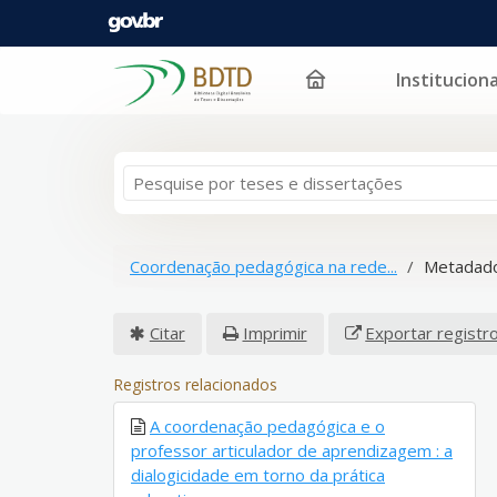
Instituciona
Pular para o conteúdo
Coordenação pedagógica na rede...
Metadado
Citar
Imprimir
Exportar registr
Registros relacionados
A coordenação pedagógica e o
professor articulador de aprendizagem : a
dialogicidade em torno da prática