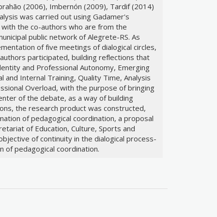
Abrahão (2006), Imbernón (2009), Tardif (2014)
alysis was carried out using Gadamer's
 with the co-authors who are from the
unicipal public network of Alegrete-RS. As
mentation of five meetings of dialogical circles,
uthors participated, building reflections that
Identity and Professional Autonomy, Emerging
and Internal Training, Quality Time, Analysis
ssional Overload, with the purpose of bringing
 center of the debate, as a way of building
tions, the research product was constructed,
ation of pedagogical coordination, a proposal
retariat of Education, Culture, Sports and
bjective of continuity in the dialogical process-
n of pedagogical coordination.