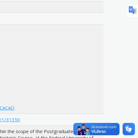
UCACAO
le/1/31350
hin the scope of the Postgraduate Program in
aster's Course, at the Federal University of