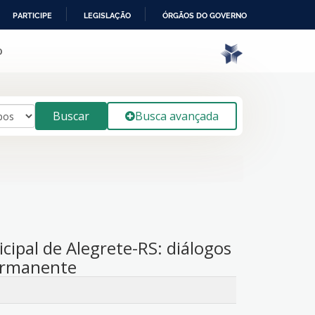
PARTICIPE
LEGISLAÇÃO
ÓRGÃOS DO GOVERNO
o
Buscar
Busca avançada
ipal de Alegrete-RS: diálogos
ermanente