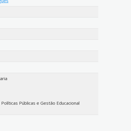
igues
aria
líticas Públicas e Gestão Educacional