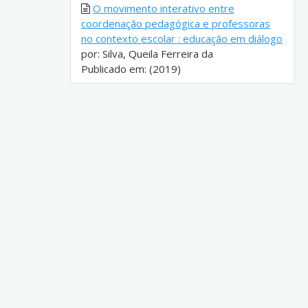
O movimento interativo entre
coordenação pedagógica e professoras
no contexto escolar : educação em diálogo
por: Silva, Queila Ferreira da
Publicado em: (2019)