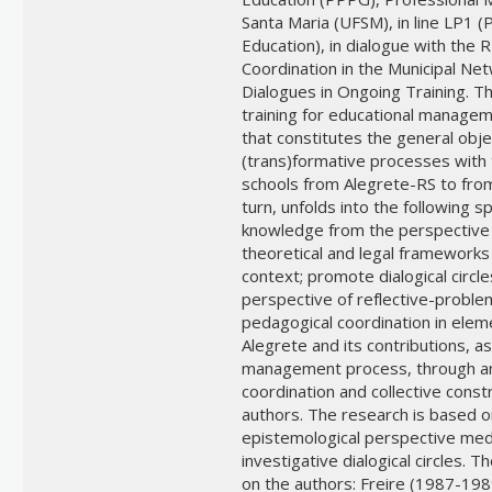
Santa Maria (UFSM), in line LP1 
Education), in dialogue with th
Coordination in the Municipal Net
Dialogues in Ongoing Training. 
training for educational managem
that constitutes the general obje
(trans)formative processes with 
schools from Alegrete-RS to from 
turn, unfolds into the following sp
knowledge from the perspective 
theoretical and legal frameworks 
context; promote dialogical circl
perspective of reflective-problem
pedagogical coordination in elem
Alegrete and its contributions, as
management process, through an 
coordination and collective constr
authors. The research is based on
epistemological perspective medi
investigative dialogical circles.
on the authors: Freire (1987-198