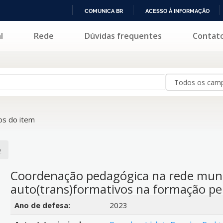
COMUNICA BR
ACESSO À INFORMAÇÃO
IR
l
Rede
Dúvidas frequentes
Contat
PARA
O
CONTEÚDO
s do item
o
Coordenação pedagógica na rede munic
auto(trans)formativos na formação p
Detalhes bibliográficos
Ano de defesa:
2023