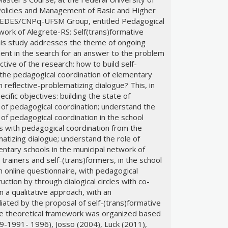
(Policies and Management of Basic and Higher
e REDES/CNPq-UFSM Group, entitled Pedagogical
work of Alegrete-RS: Self(trans)formative
This study addresses the theme of ongoing
ent in the search for an answer to the problem
ctive of the research: how to build self-
the pedagogical coordination of elementary
reflective-problematizing dialogue? This, in
ecific objectives: building the state of
of pedagogical coordination; understand the
of pedagogical coordination in the school
es with pedagogical coordination from the
atizing dialogue; understand the role of
entary schools in the municipal network of
 trainers and self-(trans)formers, in the school
online questionnaire, with pedagogical
uction by through dialogical circles with co-
 a qualitative approach, with an
ated by the proposal of self-(trans)formative
 The theoretical framework was organized based
9-1991- 1996), Josso (2004), Luck (2011),