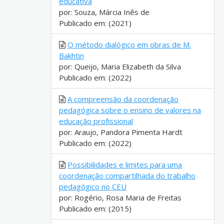
educativa
por: Souza, Márcia Inês de
Publicado em: (2021)
O método dialógico em obras de M.
Bakhtin
por: Queijo, Maria Elizabeth da Silva
Publicado em: (2022)
A compreensão da coordenação
pedagógica sobre o ensino de valores na
educação profissional
por: Araujo, Pandora Pimenta Hardt
Publicado em: (2022)
Possibilidades e limites para uma
coordenação compartilhada do trabalho
pedagógico no CEU
por: Rogério, Rosa Maria de Freitas
Publicado em: (2015)