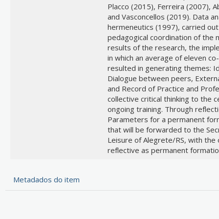
Placco (2015), Ferreira (2007), 
and Vasconcellos (2019). Data an
hermeneutics (1997), carried out
pedagogical coordination of the m
results of the research, the imple
in which an average of eleven co-a
resulted in generating themes: 
Dialogue between peers, External 
and Record of Practice and Profe
collective critical thinking to the
ongoing training. Through reflec
Parameters for a permanent form
that will be forwarded to the Sec
Leisure of Alegrete/RS, with the o
reflective as permanent formatio
Metadados do item