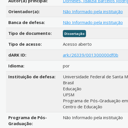
Autor(a) principal:
Dorneles, Idalizia Barcelos Rodr
Orientador(a):
Não Informado pela instituição
Banca de defesa:
Não Informado pela instituição
Tipo de documento:
Dissertação
Tipo de acesso:
Acesso aberto
dARK ID:
ark:/26339/001300000df0b
Idioma:
por
Instituição de defesa:
Universidade Federal de Santa M
Brasil
Educação
UFSM
Programa de Pós-Graduação em Po
Centro de Educação
Programa de Pós-
Não Informado pela instituição
Graduação: