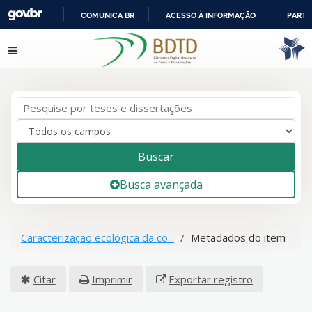
COMUNICA BR
ACESSO À INFORMAÇÃO
PARTI
IR
Pular para o conteúdo
PARA
O
CONTEÚDO
Buscar
Busca avançada
Caracterização ecológica da co...
Metadados do item
Citar
Imprimir
Exportar registro