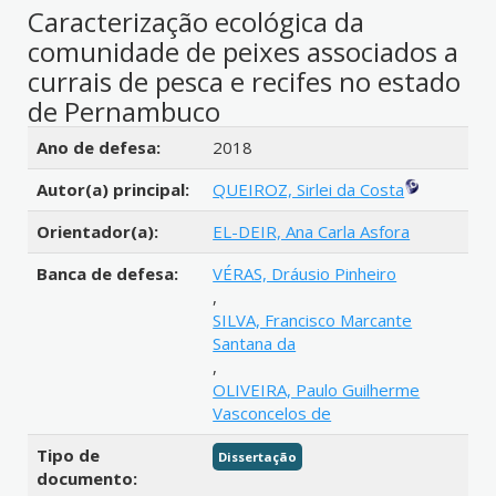
Caracterização ecológica da
comunidade de peixes associados a
currais de pesca e recifes no estado
de Pernambuco
Detalhes bibliográficos
Ano de defesa:
2018
Autor(a) principal:
QUEIROZ, Sirlei da Costa
Orientador(a):
EL-DEIR, Ana Carla Asfora
Banca de defesa:
VÉRAS, Dráusio Pinheiro
,
SILVA, Francisco Marcante
Santana da
,
OLIVEIRA, Paulo Guilherme
Vasconcelos de
Tipo de
Dissertação
documento: