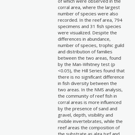
of which were observed in the
corral area, where the largest
number of species were also
recorded. In the reef area, 794
specimens and 31 fish species
were visualized. Despite the
differences in abundance,
number of species, trophic guild
and distribution of families
between the two areas, found
by the Man-Whitney test (p
<0.05), the Hill Series found that
there is no significant difference
in fish diversity between the
two areas. In the NMS analysis,
the community of reef fish in
corral areas is more influenced
by the presence of sand and
gravel, depth, visibility and
mobile invertebrates, while the
reef areas the composition of
the substrate as alga turf and