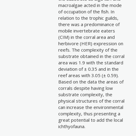
macroalgae acted in the mode
of occupation of the fish. In
relation to the trophic guilds,
there was a predominance of
mobile invertebrate eaters
(CIM) in the corral area and
herbivore (HER) expression on
reefs. The complexity of the
substrate obtained in the corral
area was 1.9 with the standard
deviation of ± 0.35 and in the
reef areas with 3.05 (± 0.59).
Based on the data the areas of
corrals despite having low
substrate complexity, the
physical structures of the corral
can increase the environmental
complexity, thus presenting a
great potential to add the local
ichthyofauna.