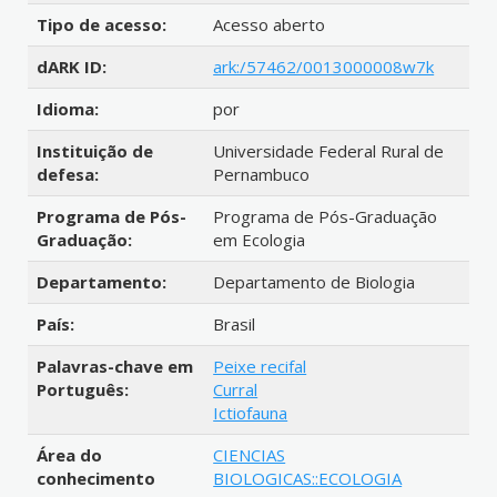
Tipo de acesso:
Acesso aberto
dARK ID:
ark:/57462/0013000008w7k
Idioma:
por
Instituição de
Universidade Federal Rural de
defesa:
Pernambuco
Programa de Pós-
Programa de Pós-Graduação
Graduação:
em Ecologia
Departamento:
Departamento de Biologia
País:
Brasil
Palavras-chave em
Peixe recifal
Português:
Curral
Ictiofauna
Área do
CIENCIAS
conhecimento
BIOLOGICAS::ECOLOGIA