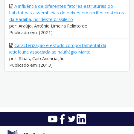
A influência de diferentes fatores estruturais do
habitat nas assembleias de peixes em recifes costeiros
da Paraíba, nordeste brasileiro
por: Araújo, Antônio Limeira Felinto de
Publicado em: (2021)
Caracterização e estudo comportamental da
ictiofauna associada ao naufrágio Marte
por: Ribas, Caio Anunciação
Publicado em: (2013)