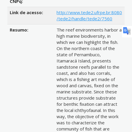
CNPq:
Link de acesso:
http://www.tede2.ufrpe.br:8080
/tede2/handle/tede2/7560
Resumo:
The reef environments harbor a
high marine biodiversity, in
which we can highlight the fish.
On the northern coast of the
state of Pernambuco,
Itamaracá Island, presents
sandstone reefs parallel to the
coast, and also has corrals,
which is a fishing art made of
wood and canvas, fixed on the
marine substrate. Since these
structures provide substrate
for benthic fixation can attract
the local ichthyofaunal. In this
way, the objective of the work
was to characterize the
community of fish that are