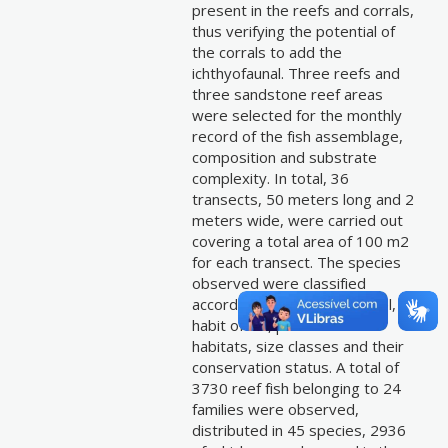
present in the reefs and corrals,
thus verifying the potential of
the corrals to add the
ichthyofaunal. Three reefs and
three sandstone reef areas
were selected for the monthly
record of the fish assemblage,
composition and substrate
complexity. In total, 36
transects, 50 meters long and 2
meters wide, were carried out
covering a total area of 100 m2
for each transect. The species
observed were classified
according to the trophic level,
habit of life, preferential
habitats, size classes and their
conservation status. A total of
3730 reef fish belonging to 24
families were observed,
distributed in 45 species, 2936