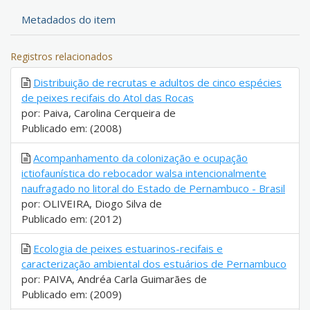
Metadados do item
Registros relacionados
Distribuição de recrutas e adultos de cinco espécies
de peixes recifais do Atol das Rocas
por: Paiva, Carolina Cerqueira de
Publicado em: (2008)
Acompanhamento da colonização e ocupação
ictiofaunística do rebocador walsa intencionalmente
naufragado no litoral do Estado de Pernambuco - Brasil
por: OLIVEIRA, Diogo Silva de
Publicado em: (2012)
Ecologia de peixes estuarinos-recifais e
caracterização ambiental dos estuários de Pernambuco
por: PAIVA, Andréa Carla Guimarães de
Publicado em: (2009)