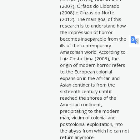
(2007), Órfãos do Eldorado
(2008) e Cinzas do Norte
(2012). The main goal of this
research is to understand how
the impression of horror
becomes inseparable from the
ills of the contemporary
Amazonian world. According to
Luiz Costa Lima (2003), the
origin of modern horror refers
to the European colonial
expansion in the African and
Asian continents from the
sixteenth century until it
reached the shores of the
American continent,
precipitating to the modern
man, victim of colonial and
postcolonial exploitation, into
the abyss from which he can not
return anymore.