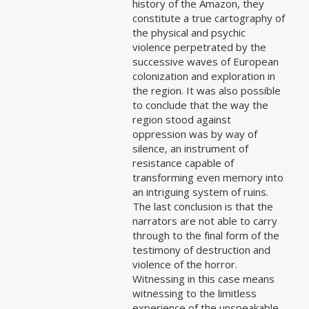
history of the Amazon, they
constitute a true cartography of
the physical and psychic
violence perpetrated by the
successive waves of European
colonization and exploration in
the region. It was also possible
to conclude that the way the
region stood against
oppression was by way of
silence, an instrument of
resistance capable of
transforming even memory into
an intriguing system of ruins.
The last conclusion is that the
narrators are not able to carry
through to the final form of the
testimony of destruction and
violence of the horror.
Witnessing in this case means
witnessing to the limitless
experience of the unspeakable.