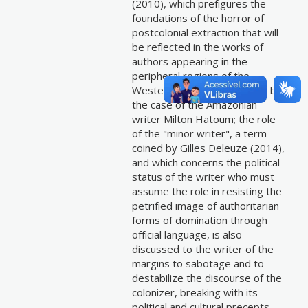
(2010), which prefigures the
foundations of the horror of
postcolonial extraction that will
be reflected in the works of
authors appearing in the
peripheral regions of the
Western world, as seems to be
the case of the Amazonian
writer Milton Hatoum; the role
of the "minor writer", a term
coined by Gilles Deleuze (2014),
and which concerns the political
status of the writer who must
assume the role in resisting the
petrified image of authoritarian
forms of domination through
official language, is also
discussed to the writer of the
margins to sabotage and to
destabilize the discourse of the
colonizer, breaking with its
political and cultural precepts.