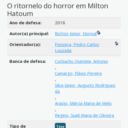
O ritornelo do horror em Milton
Hatoum
Detalhes bibliográficos
Ano de defesa:
2018
Autor(a) principal:
Bottos Júnior, Norival
Orientador(a):
Fonseca, Pedro Carlos
Louzada
Banca de defesa:
Corbacho Quintela, Antonio
,
Camargo, Flávio Pereira
,
Silva Júnior, Augusto Rodrigues
da
,
Araújo, Márcia Maria de Melo
,
Regino, Sueli Maria de Oliveira
Tipo de
Tese