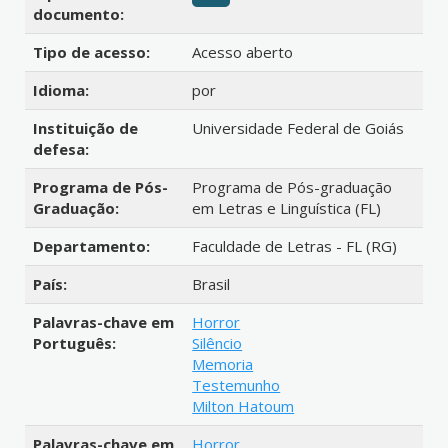
documento:
Tipo de acesso:
Acesso aberto
Idioma:
por
Instituição de
Universidade Federal de Goiás
defesa:
Programa de Pós-
Programa de Pós-graduação
Graduação:
em Letras e Linguística (FL)
Departamento:
Faculdade de Letras - FL (RG)
País:
Brasil
Palavras-chave em
Horror
Português:
Silêncio
Memoria
Testemunho
Milton Hatoum
Palavras-chave em
Horror