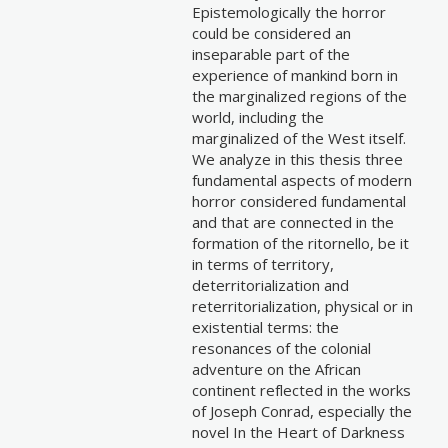
Epistemologically the horror
could be considered an
inseparable part of the
experience of mankind born in
the marginalized regions of the
world, including the
marginalized of the West itself.
We analyze in this thesis three
fundamental aspects of modern
horror considered fundamental
and that are connected in the
formation of the ritornello, be it
in terms of territory,
deterritorialization and
reterritorialization, physical or in
existential terms: the
resonances of the colonial
adventure on the African
continent reflected in the works
of Joseph Conrad, especially the
novel In the Heart of Darkness