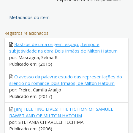
Metadados do item
Registros relacionados
Rastros de uma origem: espaço, tempo e
subjetividade na obra Dois Irmãos de Milton Hatoum
por: Mascagna, Selma R.
Publicado em: (2015)
O avesso da palavra: estudo das representações do
silêncio no romance Dois Irmãos, de Milton Hatoum
por: Freire, Camilla Araújo
Publicado em: (2017)
[en] FLEETING LIVES: THE FICTION OF SAMUEL
RAWET AND OF MILTON HATOUM
por: STEFANIA CHIARELLI TECHIMA
Publicado em: (2006)