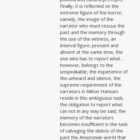
Finally, it is reflected on the
extreme figure of the horror,
namely, the image of the
narrator who must rescue the
past and the memory through
the use of the witness, an
interval figure, present and
absent at the same time, the
one who has to report what ,
however, belongs to the
unspeakable, the experience of
the unheard and silence, the
supreme requirement of the
narrators in Milton Hatoum
reside in this ambiguous task,
the obligation to report what
can not in any way be said, the
memory of the narrators
becomes insufficient in the task
of salvaging the debris of the
past the Amazonian world that