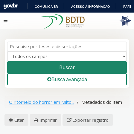
COMUNICA BR
ACESSO À INFORMAÇÃO
PARTI
IR
Pular para o conteúdo
PARA
O
CONTEÚDO
Buscar
Busca avançada
O ritornelo do horror em Milto...
Metadados do item
Citar
Imprimir
Exportar registro