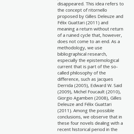
disappeared. This idea refers to
the concept of ritornello
proposed by Gilles Deleuze and
Félix Guattari (2011) and
meaning a return without return
of a ruined cycle that, however,
does not come to an end. As a
methodology, we use
bibliographical research,
especially the epistemological
current that is part of the so-
called philosophy of the
difference, such as Jacques
Derrida (2005), Edward W. Said
(2009), Michel Foucault (2010),
Giorgio Agamben (2008), Gilles
Deleuze and Félix Guattari
(2011). Among the possible
conclusions, we observe that in
these four novels dealing with a
recent historical period in the