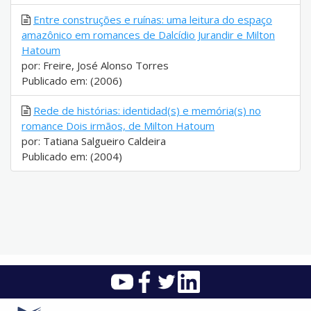
Entre construções e ruínas: uma leitura do espaço
amazônico em romances de Dalcídio Jurandir e Milton
Hatoum
por: Freire, José Alonso Torres
Publicado em: (2006)
Rede de histórias: identidad(s) e memória(s) no
romance Dois irmãos, de Milton Hatoum
por: Tatiana Salgueiro Caldeira
Publicado em: (2004)