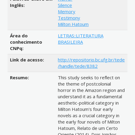
Inglês:
Silence
Memory
Testimony
Milton Hatoum
Área do
LETRAS::LITERATURA
conhecimento
BRASILEIRA
CNPq:
Link de acesso:
http://repositorio.bc.ufg.br/tede
/handle/tede/8382
Resumo:
This study seeks to reflect on
the theme of postcolonial
horror in the Amazon region and
understand it as a fundamental
aesthetic-political category in
Milton Hatoum's four early
novels as a crucial category in
the early four novels of Milton
Hatoum, Relato de um Certo
Oriente (2014), Dois Irmãos