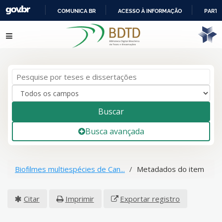
COMUNICA BR
ACESSO À INFORMAÇÃO
PARTI
IR
Pular para o conteúdo
PARA
O
CONTEÚDO
Buscar
Busca avançada
Biofilmes multiespécies de Can...
Metadados do item
Citar
Imprimir
Exportar registro