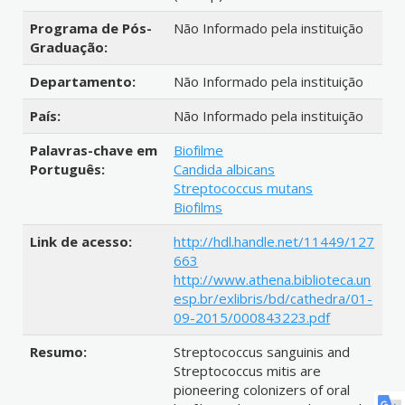
Programa de Pós-
Não Informado pela instituição
Graduação:
Departamento:
Não Informado pela instituição
País:
Não Informado pela instituição
Palavras-chave em
Biofilme
Português:
Candida albicans
Streptococcus mutans
Biofilms
Link de acesso:
http://hdl.handle.net/11449/127
663
http://www.athena.biblioteca.un
esp.br/exlibris/bd/cathedra/01-
09-2015/000843223.pdf
Resumo:
Streptococcus sanguinis and
Streptococcus mitis are
pioneering colonizers of oral