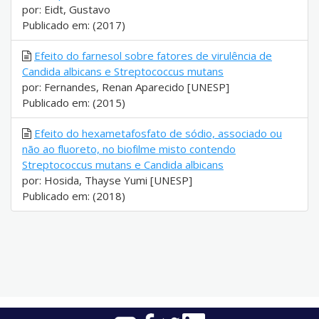
por: Eidt, Gustavo
Publicado em: (2017)
Efeito do farnesol sobre fatores de virulência de
Candida albicans e Streptococcus mutans
por: Fernandes, Renan Aparecido [UNESP]
Publicado em: (2015)
Efeito do hexametafosfato de sódio, associado ou
não ao fluoreto, no biofilme misto contendo
Streptococcus mutans e Candida albicans
por: Hosida, Thayse Yumi [UNESP]
Publicado em: (2018)