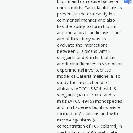
biofilm and can cause bacterial
endocarditis. Candida albicans is
present in the oral cavity in a
commensal manner and also
has the ability to form biofilm
and cause oral candidiasis. The
aim of this study was to
evaluate the interactions
between C. albicans with S.
sanguinis and S. mitis biofilms
and their influences in vivo on an
experimental invertebrate
model of Galleria mellonella. To
study the interaction of C.
albicans (ATCC 18804) with S.
sanguinis (ATCC 7073) and S.
mitis (ATCC 4945) monospecies
and multispecies biofilms were
formed of C. albicans and with
micro-organisms (a
concentration of 107 cells/ml) in
the bottom of a 96-well plate