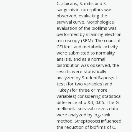
C. albicans, S. mitis and S.
sanguinis in caterpillars was
observed, evaluating the
survival curve. Morphological
evaluation of the biofilms was
performed by scanning electron
microscopy (SEM). The count of
CFU/mL and metabolic activity
were submitted to normality
analisis, and as a normal
distribution was observed, the
results were statistically
analyzed by Student&apos;s t
test (for two variables) and
Tukey (for three or more
variables) considering statistical
difference at p &lt; 0.05. The G.
mellonella survival curves data
were analyzed by log-rank
method. Streptococci influenced
the reduction of biofilms of C.