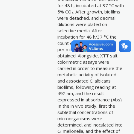
for 48 h, incubated at 37 °C with
5% CO₂. After growth, biofilms
were detached, and decimal
dilutions were plated on
selective media. After
incubation for 48 h/37 °C the
count of colony forming units
per milliliter (CFU/mL) was
obtained. Alongside, XTT salt
colorimetric assays were
carried in order to measure the
metabolic activity of isolated
and associated C. albicans
biofilms, following reading at
492 nm, and the result
expressed in absorbance (Abs).
In the in vivo study, first the
sublethal concentrations of
microorganisms were
determined, and inoculated into
G. mellonella, and the effect of