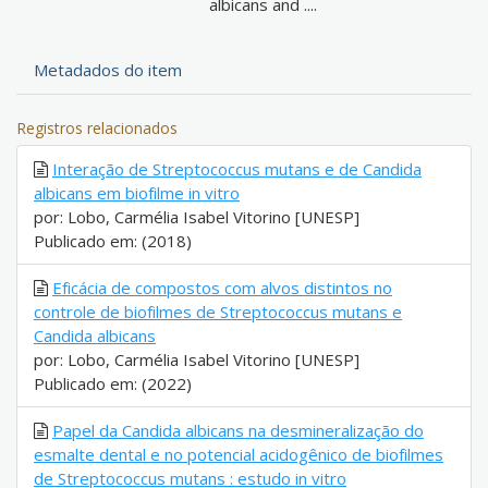
albicans and ....
Metadados do item
Registros relacionados
Interação de Streptococcus mutans e de Candida
albicans em biofilme in vitro
por: Lobo, Carmélia Isabel Vitorino [UNESP]
Publicado em: (2018)
Eficácia de compostos com alvos distintos no
controle de biofilmes de Streptococcus mutans e
Candida albicans
por: Lobo, Carmélia Isabel Vitorino [UNESP]
Publicado em: (2022)
Papel da Candida albicans na desmineralização do
esmalte dental e no potencial acidogênico de biofilmes
de Streptococcus mutans : estudo in vitro