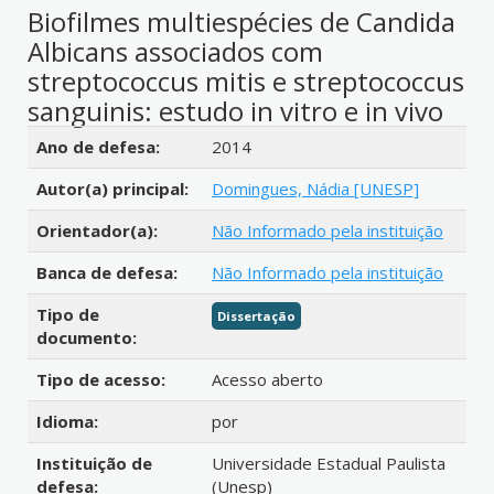
Biofilmes multiespécies de Candida
Albicans associados com
streptococcus mitis e streptococcus
sanguinis: estudo in vitro e in vivo
Detalhes bibliográficos
Ano de defesa:
2014
Autor(a) principal:
Domingues, Nádia [UNESP]
Orientador(a):
Não Informado pela instituição
Banca de defesa:
Não Informado pela instituição
Tipo de
Dissertação
documento:
Tipo de acesso:
Acesso aberto
Idioma:
por
Instituição de
Universidade Estadual Paulista
defesa:
(Unesp)